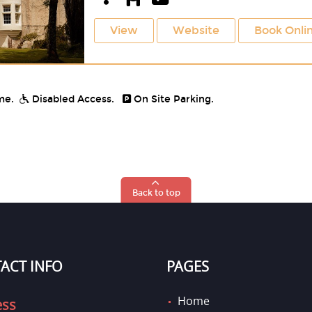
View
Website
Book Onli
me.
Disabled Access.
On Site Parking.
Back to top
ACT INFO
PAGES
Home
ess