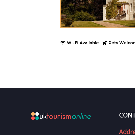
Wi-Fi Available.
Pets Welco
CONT
Addr