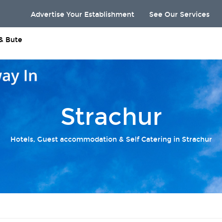
Advertise Your Establishment
See Our Services
 & Bute
Strachur
Hotels, Guest accommodation & Self Catering in Strachur