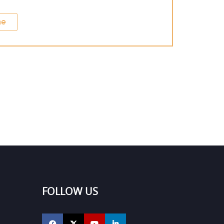
ne
FOLLOW US