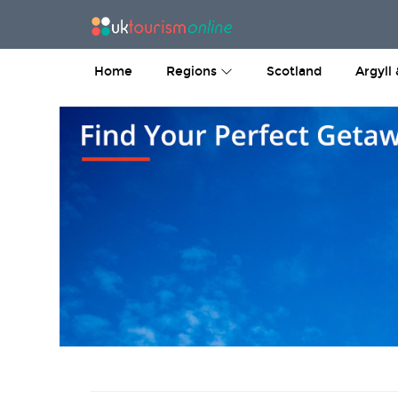
Home
Regions
Scotland
Argyll