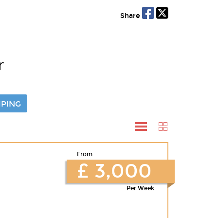
Share
r
PING
From
£ 3,000
Per Week