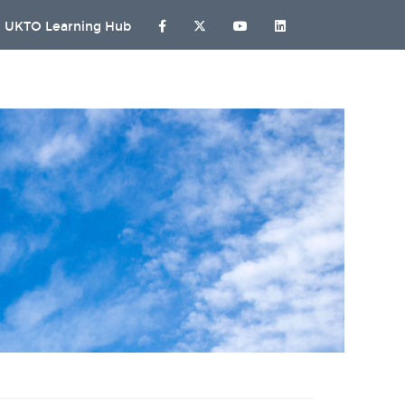
UKTO Learning Hub