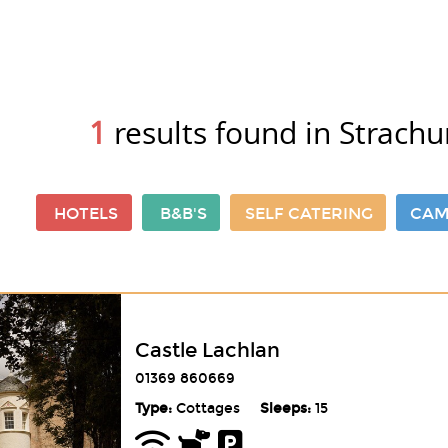
1
results found in Strachu
HOTELS
B&B'S
SELF CATERING
CAM
Castle Lachlan
01369 860669
Type:
Cottages
Sleeps:
15