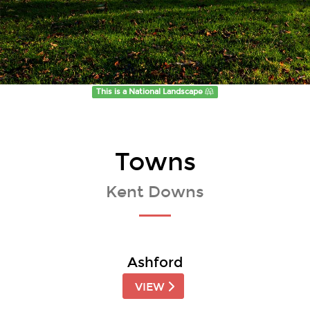
This is a National Landscape
Towns
Kent Downs
Ashford
VIEW