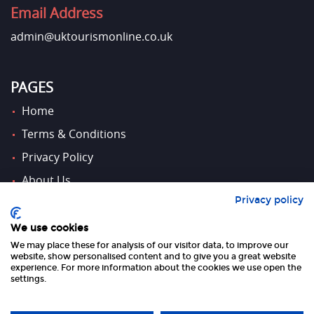
Email Address
admin@uktourismonline.co.uk
PAGES
Home
Terms & Conditions
Privacy Policy
About Us
Privacy policy
Contact Us
We use cookies
We may place these for analysis of our visitor data, to improve our
FOLLOW US
website, show personalised content and to give you a great website
experience. For more information about the cookies we use open the
settings.