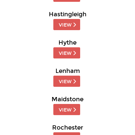
Hastingleigh
VIEW
Hythe
VIEW
Lenham
VIEW
Maidstone
VIEW
Rochester