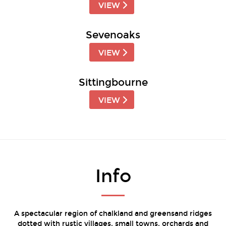
VIEW
Sevenoaks
VIEW
Sittingbourne
VIEW
Info
A spectacular region of chalkland and greensand ridges
dotted with rustic villages, small towns, orchards and