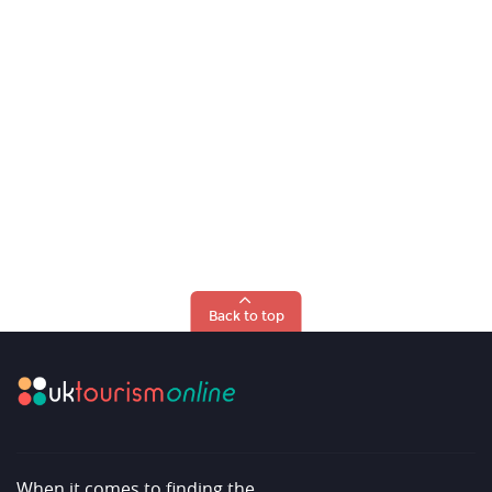
Back to top
When it comes to finding the