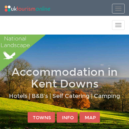
Toggl
Toggl
Accommodation in
Kent Downs
Hotels | B&B's | Self Catering | Camping
TOWNS
INFO
MAP