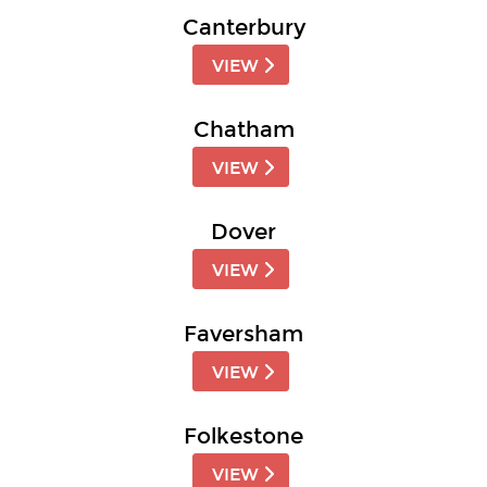
Canterbury
VIEW
Chatham
VIEW
Dover
VIEW
Faversham
VIEW
Folkestone
VIEW