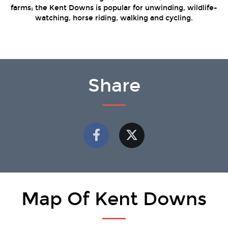
farms; the Kent Downs is popular for unwinding, wildlife-
watching, horse riding, walking and cycling.
Share
Map Of Kent Downs