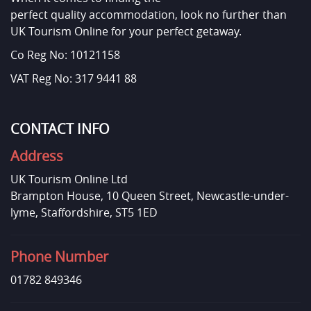
perfect quality accommodation, look no further than
UK Tourism Online for your perfect getaway.
Co Reg No: 10121158
VAT Reg No: 317 9441 88
CONTACT INFO
Address
UK Tourism Online Ltd
Brampton House, 10 Queen Street, Newcastle-under-
lyme, Staffordshire, ST5 1ED
Phone Number
01782 849346