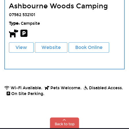
Ashbourne Woods Camping
07562 532101
Type:
Campsite
View
Website
Book Online
Wi-Fi Available.
Pets Welcome.
Disabled Access.
On Site Parking.
Back to top