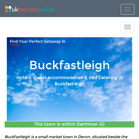
Toggl
Toggl
Buckfastleigh
Hotels, Guest accommodation & Self Catering in
Buckfastleigh
This town is within
Dartmoor
Buckfastleigh is a small market town in Devon, situated beside the