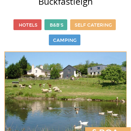
Buckfastleigh
HOTELS
B&B'S
SELF CATERING
CAMPING