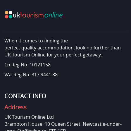
When it comes to finding the
perfect quality accommodation, look no further than
UK Tourism Online for your perfect getaway.
Co Reg No: 10121158
VAT Reg No: 317 9441 88
CONTACT INFO
Address
UK Tourism Online Ltd
Brampton House, 10 Queen Street, Newcastle-under-