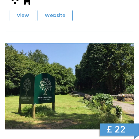
View
Website
£ 22