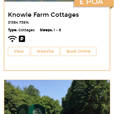
£ POA
Knowle Farm Cottages
01364 73914
Type:
Cottages
Sleeps:
1 - 8
View
Website
Book Online