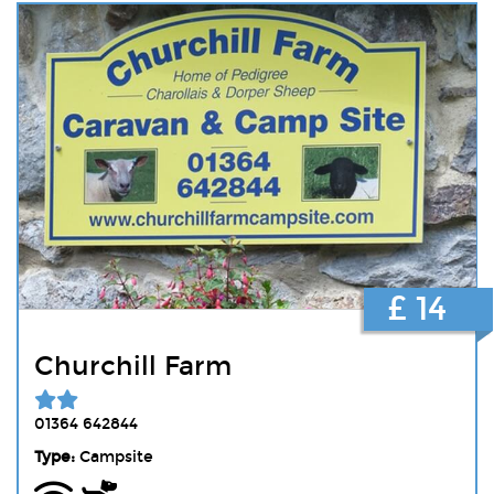
£ 14
Churchill Farm
01364 642844
Type:
Campsite