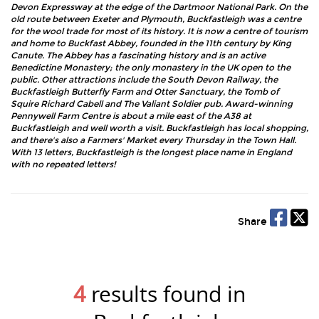
Devon Expressway at the edge of the Dartmoor National Park. On the
old route between Exeter and Plymouth, Buckfastleigh was a centre
for the wool trade for most of its history. It is now a centre of tourism
and home to Buckfast Abbey, founded in the 11th century by King
Canute. The Abbey has a fascinating history and is an active
Benedictine Monastery; the only monastery in the UK open to the
public. Other attractions include the South Devon Railway, the
Buckfastleigh Butterfly Farm and Otter Sanctuary, the Tomb of
Squire Richard Cabell and The Valiant Soldier pub. Award-winning
Pennywell Farm Centre is about a mile east of the A38 at
Buckfastleigh and well worth a visit. Buckfastleigh has local shopping,
and there's also a Farmers' Market every Thursday in the Town Hall.
With 13 letters, Buckfastleigh is the longest place name in England
with no repeated letters!
Share
4
results found in