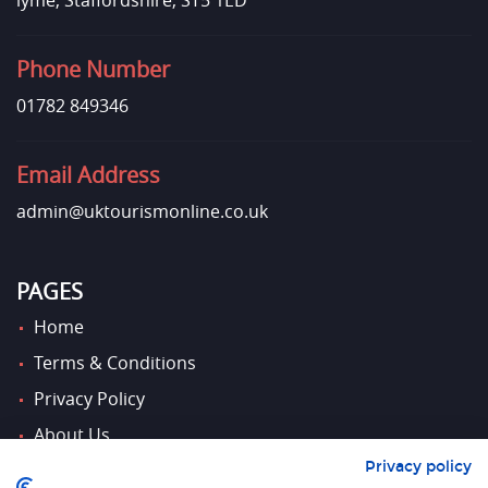
lyme, Staffordshire, ST5 1ED
Phone Number
01782 849346
Email Address
admin@uktourismonline.co.uk
PAGES
Home
Terms & Conditions
Privacy Policy
About Us
Privacy policy
Contact Us