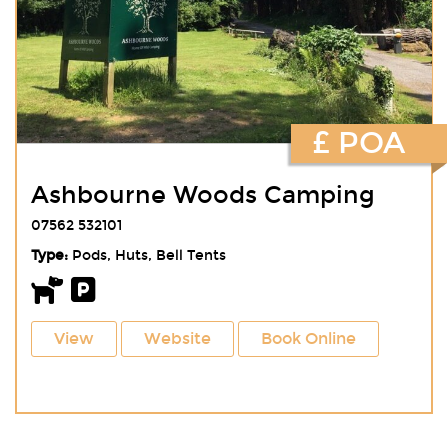
£ POA
Ashbourne Woods Camping
07562 532101
Type:
Pods, Huts, Bell Tents
View
Website
Book Online