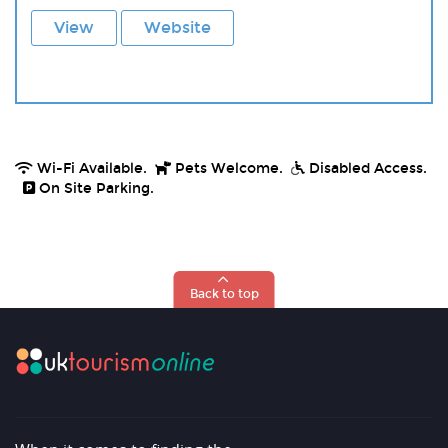
View
Website
Wi-Fi Available.
Pets Welcome.
Disabled Access.
On Site Parking.
Back to top