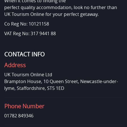
When it comes to finding the
perfect quality accommodation, look no further than
UK Tourism Online for your perfect getaway.
Co Reg No: 10121158
VAT Reg No: 317 9441 88
CONTACT INFO
Address
UK Tourism Online Ltd
Brampton House, 10 Queen Street, Newcastle-under-
lyme, Staffordshire, ST5 1ED
Phone Number
01782 849346