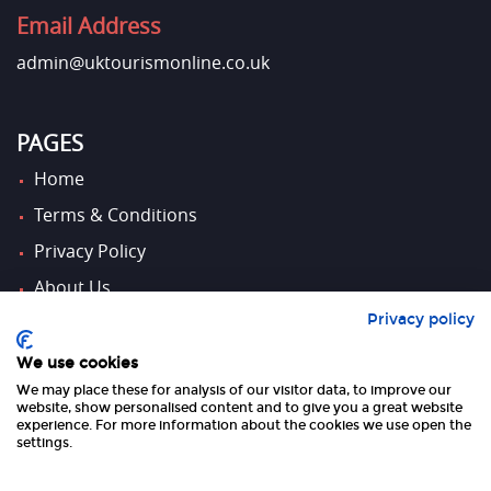
Email Address
admin@uktourismonline.co.uk
PAGES
Home
Terms & Conditions
Privacy Policy
About Us
Privacy policy
Contact Us
We use cookies
We may place these for analysis of our visitor data, to improve our
FOLLOW US
website, show personalised content and to give you a great website
experience. For more information about the cookies we use open the
settings.