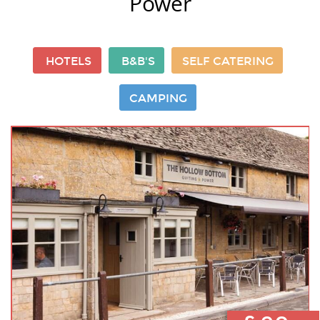
Power
HOTELS
B&B'S
SELF CATERING
CAMPING