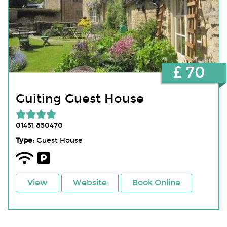
£ 70
Guiting Guest House
01451 850470
Type:
Guest House
View
Website
Book Online