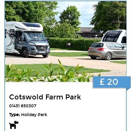
£ 20
Cotswold Farm Park
01451 850307
Type:
Holiday Park