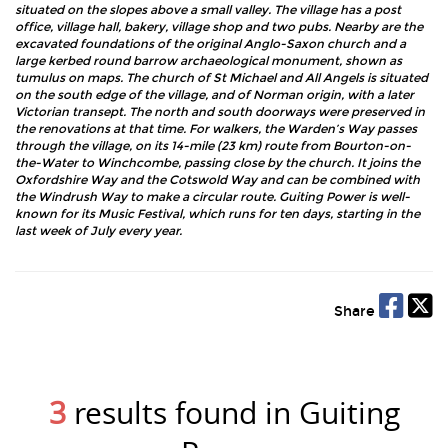
situated on the slopes above a small valley. The village has a post
office, village hall, bakery, village shop and two pubs. Nearby are the
excavated foundations of the original Anglo-Saxon church and a
large kerbed round barrow archaeological monument, shown as
tumulus on maps. The church of St Michael and All Angels is situated
on the south edge of the village, and of Norman origin, with a later
Victorian transept. The north and south doorways were preserved in
the renovations at that time. For walkers, the Warden’s Way passes
through the village, on its 14-mile (23 km) route from Bourton-on-
the-Water to Winchcombe, passing close by the church. It joins the
Oxfordshire Way and the Cotswold Way and can be combined with
the Windrush Way to make a circular route. Guiting Power is well-
known for its Music Festival, which runs for ten days, starting in the
last week of July every year.
Share
3
results found in Guiting