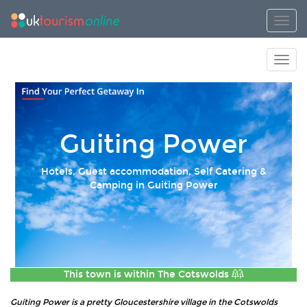
Toggl
Toggl
Guiting Power
Hotels, Guest accommodation, Self Catering &
Camping in Guiting Power
This town is within
The Cotswolds
Guiting Power is a pretty Gloucestershire village in the Cotswolds