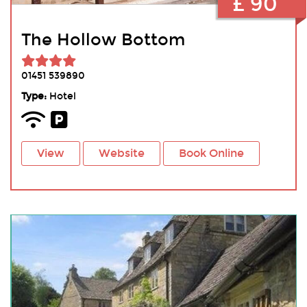
£ 90
The Hollow Bottom
01451 539890
Type:
Hotel
View
Website
Book Online