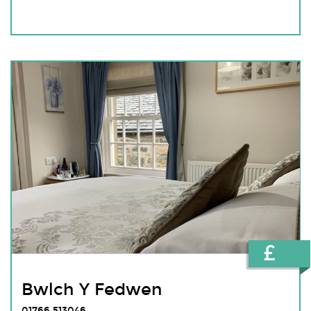
£
Bwlch Y Fedwen
01766 513046