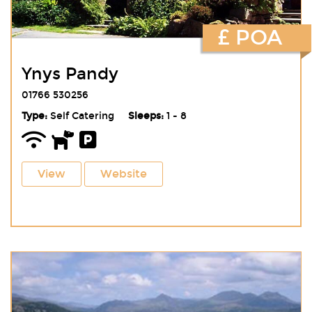
£ POA
Ynys Pandy
01766 530256
Type:
Self Catering
Sleeps:
1 - 8
View
Website