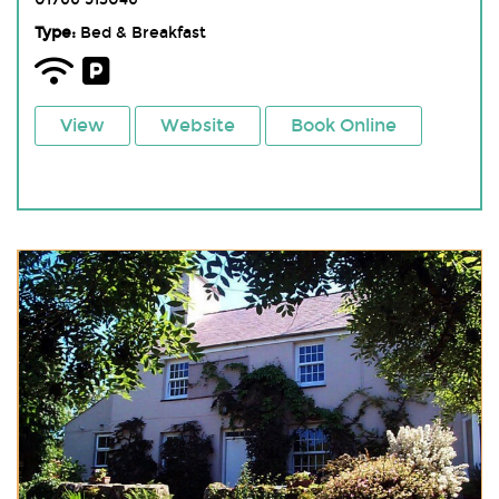
Type:
Bed & Breakfast
View
Website
Book Online