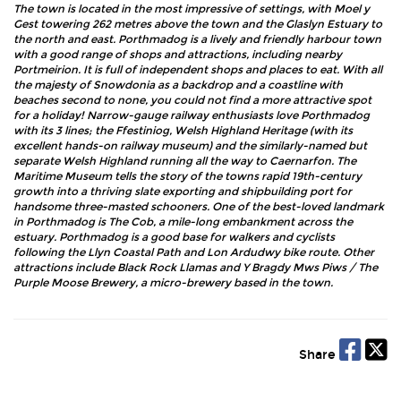
The town is located in the most impressive of settings, with Moel y
Gest towering 262 metres above the town and the Glaslyn Estuary to
the north and east. Porthmadog is a lively and friendly harbour town
with a good range of shops and attractions, including nearby
Portmeirion. It is full of independent shops and places to eat. With all
the majesty of Snowdonia as a backdrop and a coastline with
beaches second to none, you could not find a more attractive spot
for a holiday! Narrow-gauge railway enthusiasts love Porthmadog
with its 3 lines; the Ffestiniog, Welsh Highland Heritage (with its
excellent hands-on railway museum) and the similarly-named but
separate Welsh Highland running all the way to Caernarfon. The
Maritime Museum tells the story of the towns rapid 19th-century
growth into a thriving slate exporting and shipbuilding port for
handsome three-masted schooners. One of the best-loved landmark
in Porthmadog is The Cob, a mile-long embankment across the
estuary. Porthmadog is a good base for walkers and cyclists
following the Llyn Coastal Path and Lon Ardudwy bike route. Other
attractions include Black Rock Llamas and Y Bragdy Mws Piws / The
Purple Moose Brewery, a micro-brewery based in the town.
Share