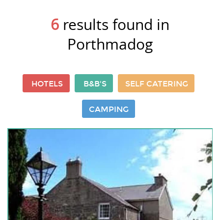
6
results found in
Porthmadog
HOTELS
B&B'S
SELF CATERING
CAMPING