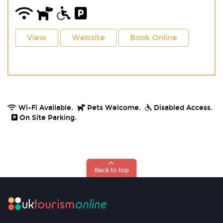
View
Website
Book Online
Wi-Fi Available.
Pets Welcome.
Disabled Access.
On Site Parking.
Back to top