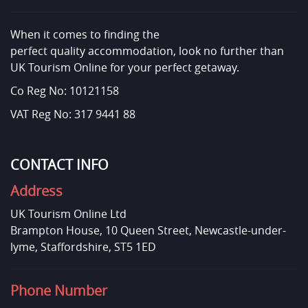
When it comes to finding the
perfect quality accommodation, look no further than
UK Tourism Online for your perfect getaway.
Co Reg No: 10121158
VAT Reg No: 317 9441 88
CONTACT INFO
Address
UK Tourism Online Ltd
Brampton House, 10 Queen Street, Newcastle-under-
lyme, Staffordshire, ST5 1ED
Phone Number