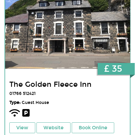
£ 35
The Golden Fleece Inn
01766 512421
Type:
Guest House
View
Website
Book Online