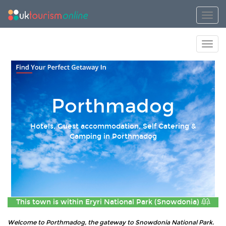
Toggl
Toggl
Porthmadog
Hotels, Guest accommodation, Self Catering &
Camping in Porthmadog
This town is within
Eryri National Park (Snowdonia)
Welcome to Porthmadog, the gateway to Snowdonia National Park.