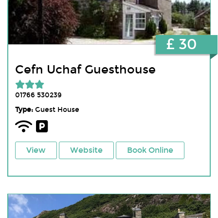
£ 30
Cefn Uchaf Guesthouse
01766 530239
Type:
Guest House
View
Website
Book Online