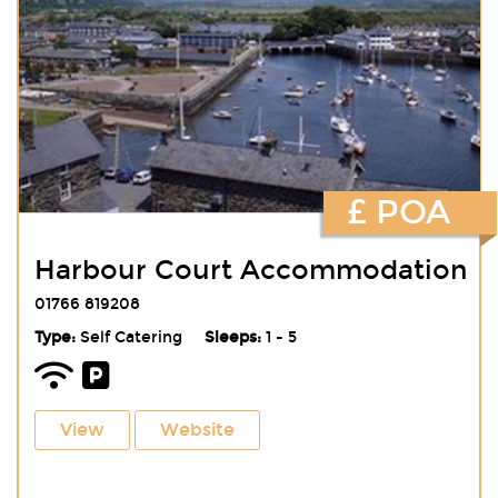
£ POA
Harbour Court Accommodation
01766 819208
Type:
Self Catering
Sleeps:
1 - 5
View
Website