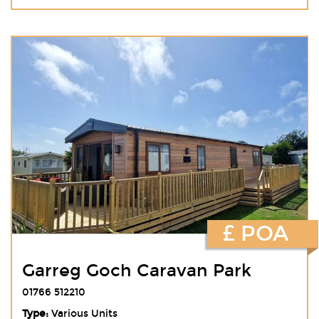
£ POA
Garreg Goch Caravan Park
01766 512210
Type:
Various Units