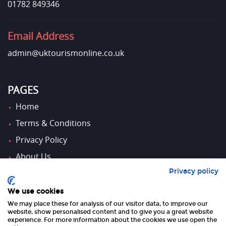
01782 849346
Email Address
admin@uktourismonline.co.uk
PAGES
Home
Terms & Conditions
Privacy Policy
About Us
Privacy policy
Contact Us
We use cookies
We may place these for analysis of our visitor data, to improve our
FOLLOW US
website, show personalised content and to give you a great website
experience. For more information about the cookies we use open the