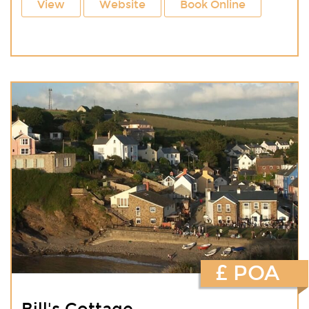
View
Website
Book Online
£ POA