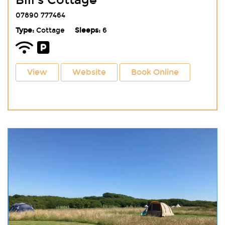
Bill's Cottage
07890 777464
Type:
Cottage
Sleeps:
6
View
Website
Book Online