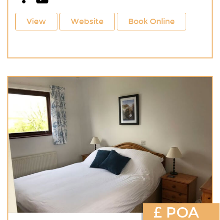
View
Website
Book Online
£ POA