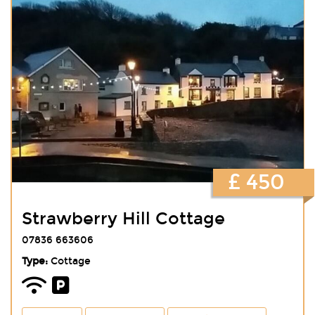
£ 450
Strawberry Hill Cottage
07836 663606
Type:
Cottage