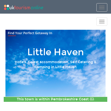
Toggl
Toggl
Little Haven
Hotels, Guest accommodation, Self Catering &
Camping in Little Haven
This town is within
Pembrokeshire Coast