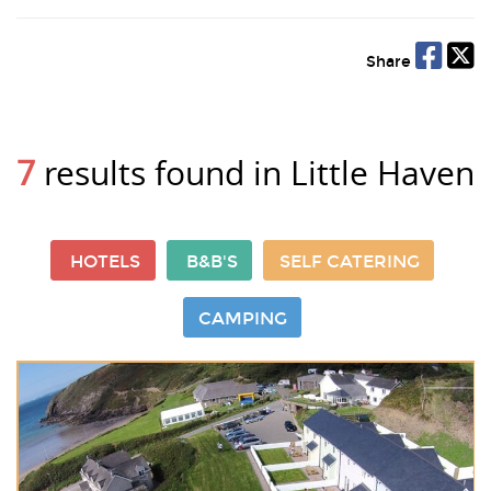
Share
7
results found in Little Haven
HOTELS
B&B'S
SELF CATERING
CAMPING