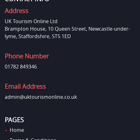
Address
UK Tourism Online Ltd
Brampton House, 10 Queen Street, Newcastle-under-
lyme, Staffordshire, ST5 1ED
Phone Number
01782 849346
Email Address
admin@uktourismonline.co.uk
PAGES
Home