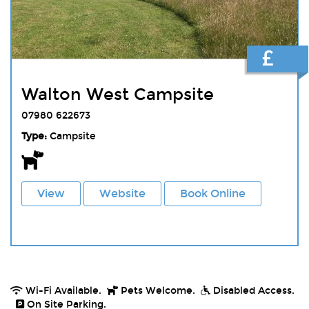
£
Walton West Campsite
07980 622673
Type:
Campsite
View
Website
Book Online
Wi-Fi Available.
Pets Welcome.
Disabled Access.
On Site Parking.