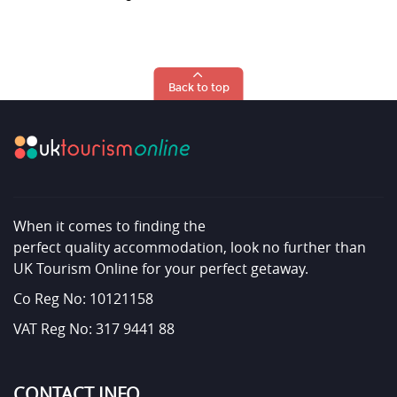
Back to top
When it comes to finding the
perfect quality accommodation, look no further than
UK Tourism Online for your perfect getaway.
Co Reg No: 10121158
VAT Reg No: 317 9441 88
CONTACT INFO