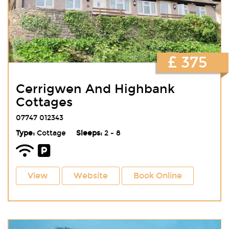
£ 375
Cerrigwen And Highbank
Cottages
07747 012343
Type:
Cottage
Sleeps:
2 - 8
View
Website
Book Online