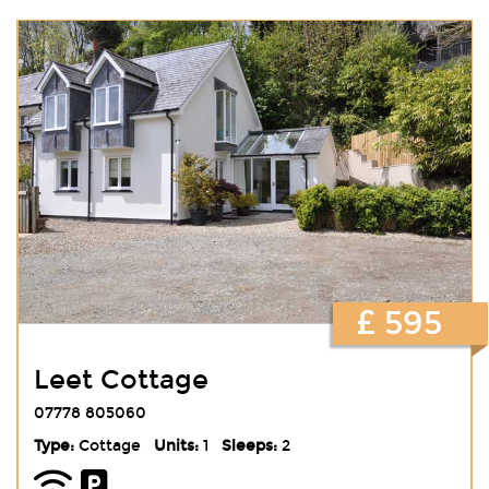
£ 595
Leet Cottage
07778 805060
Type:
Cottage
Units:
1
Sleeps:
2