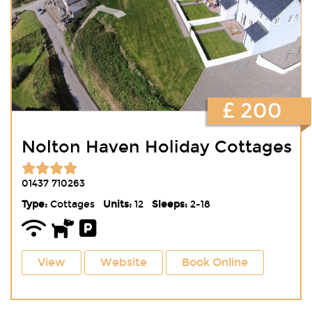
£ 200
Nolton Haven Holiday Cottages
01437 710263
Type:
Cottages
Units:
12
Sleeps:
2-18
View
Website
Book Online