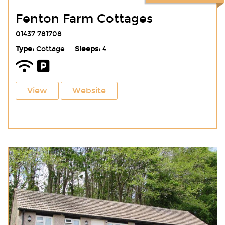
Fenton Farm Cottages
01437 781708
Type:
Cottage
Sleeps:
4
View
Website