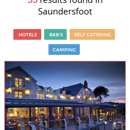
Saundersfoot
HOTELS
B&B'S
SELF CATERING
CAMPING