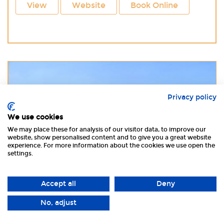
View
Website
Book Online
Privacy policy
We use cookies
We may place these for analysis of our visitor data, to improve our
website, show personalised content and to give you a great website
experience. For more information about the cookies we use open the
settings.
Accept all
Deny
£ 430 - £1130
No, adjust