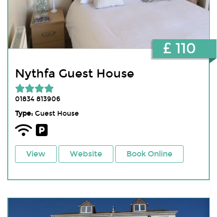
£ 110
Nythfa Guest House
01834 813906
Type:
Guest House
View
Website
Book Online