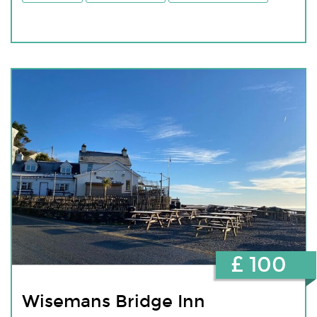
£ 100
Wisemans Bridge Inn