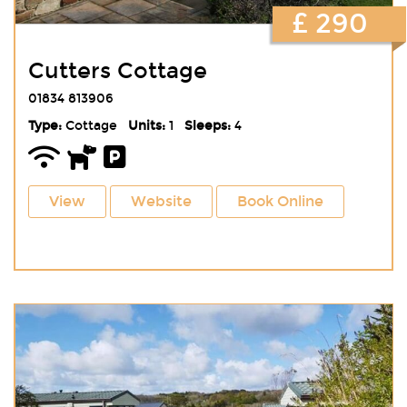
£ 290
Cutters Cottage
01834 813906
Type:
Cottage
Units:
1
Sleeps:
4
View
Website
Book Online