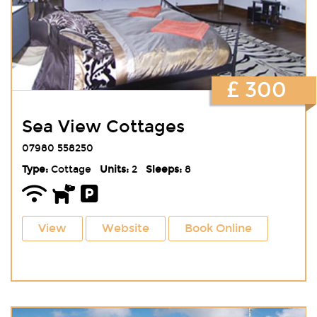
£ 300
Sea View Cottages
07980 558250
Type:
Cottage
Units:
2
Sleeps:
8
View
Website
Book Online