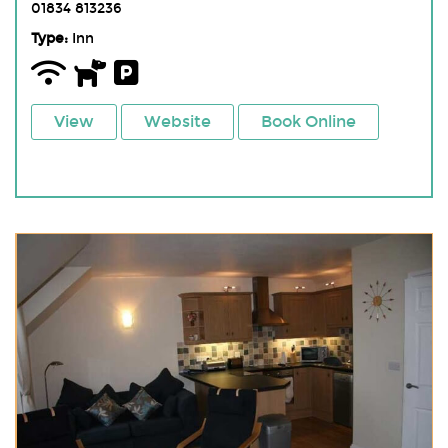
01834 813236
Type:
Inn
View
Website
Book Online