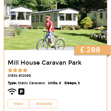
£ 288
Mill House Caravan Park
01834 812069
Type:
Static Caravans
Units:
8
Sleeps:
6
View
Website