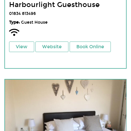
Harbourlight Guesthouse
01834 813496
Type:
Guest House
View
Website
Book Online