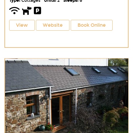
Type:
Cottages
Units:
2
Sleeps:
8
View
Website
Book Online