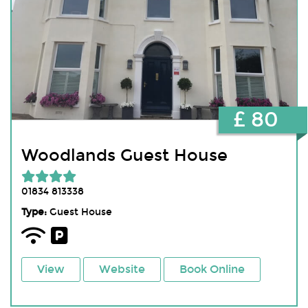
£ 80
Woodlands Guest House
01834 813338
Type:
Guest House
View
Website
Book Online