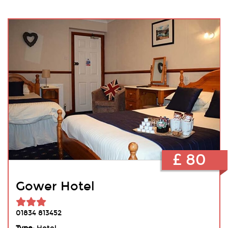
£ 80
Gower Hotel
01834 813452