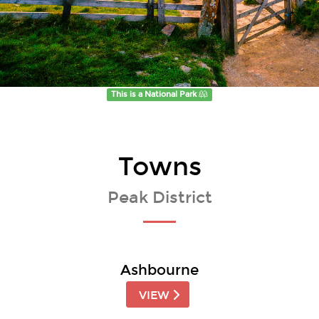
This is a National Park
Towns
Peak District
Ashbourne
VIEW