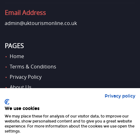
Email Address
admin@uktourismonline.co.uk
PAGES
Home
Terms & Conditions
Privacy Policy
About Us
Privacy policy
Contact Us
We use cookies
We may place these for analysis of our visitor data, to improve our
FOLLOW US
website, show personalised content and to give you a great website
experience. For more information about the cookies we use open the
settings.