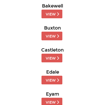
Bakewell
VIEW
Buxton
VIEW
Castleton
VIEW
Edale
VIEW
Eyam
VIEW