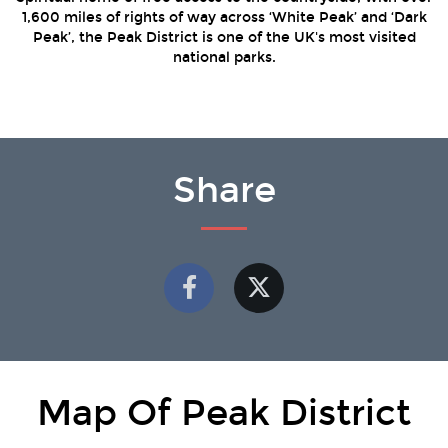
1,600 miles of rights of way across ‘White Peak’ and ‘Dark
Peak’, the Peak District is one of the UK's most visited
national parks.
Share
Map Of Peak District