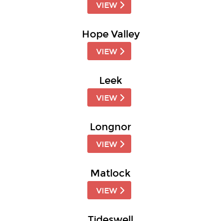
VIEW
Hope Valley
VIEW
Leek
VIEW
Longnor
VIEW
Matlock
VIEW
Tideswell