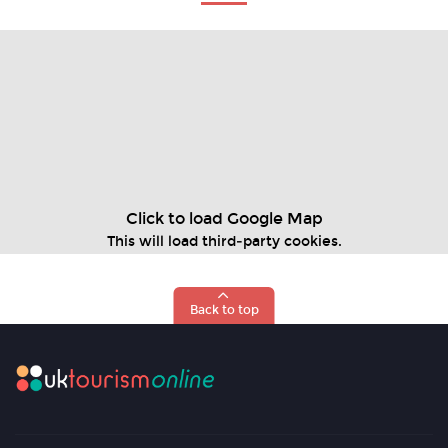
Click to load Google Map
This will load third‑party cookies.
Back to top