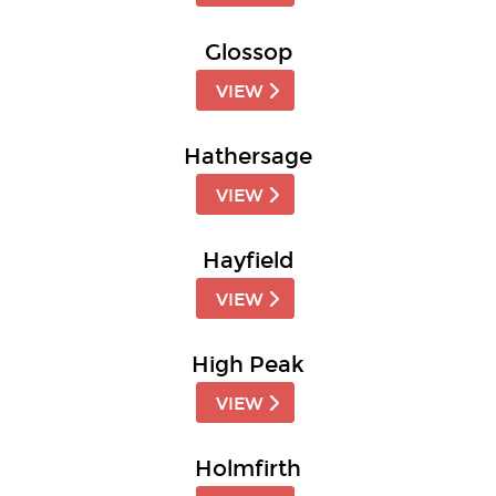
Glossop
VIEW
Hathersage
VIEW
Hayfield
VIEW
High Peak
VIEW
Holmfirth