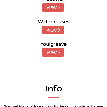
VIEW
Waterhouses
VIEW
Youlgreave
VIEW
Info
Spiritual home of free access to the countryside, with over