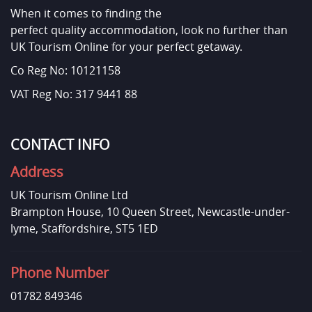
When it comes to finding the
perfect quality accommodation, look no further than
UK Tourism Online for your perfect getaway.
Co Reg No: 10121158
VAT Reg No: 317 9441 88
CONTACT INFO
Address
UK Tourism Online Ltd
Brampton House, 10 Queen Street, Newcastle-under-
lyme, Staffordshire, ST5 1ED
Phone Number
01782 849346