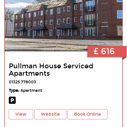
£ 616
Pullman House Serviced
Apartments
01325 778003
Type:
Apartment
View
Website
Book Online