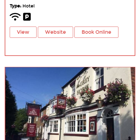
Type:
Hotel
View
Website
Book Online