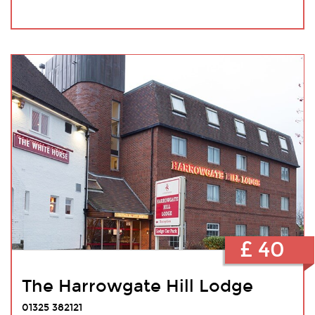
£ 40
The Harrowgate Hill Lodge
01325 382121