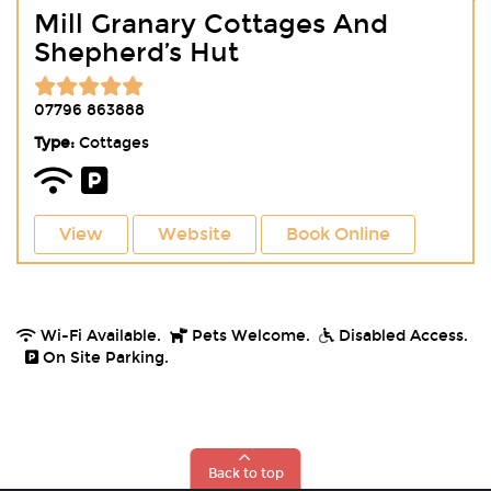
Mill Granary Cottages And
Shepherd’s Hut
07796 863888
Type:
Cottages
View
Website
Book Online
Wi-Fi Available.
Pets Welcome.
Disabled Access.
On Site Parking.
Back to top