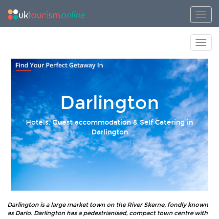
Toggl
Toggl
Darlington
Hotels, Guest accommodation & Self Catering in
Darlington
Darlington is a large market town on the River Skerne, fondly known
as Darlo. Darlington has a pedestrianised, compact town centre with