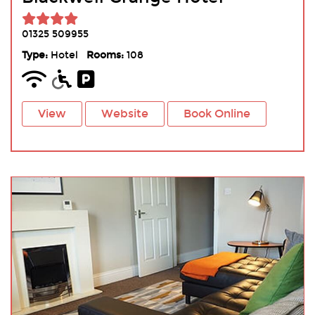
01325 509955
Type:
Hotel
Rooms:
108
View
Website
Book Online