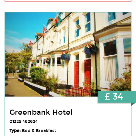
£ 34
Greenbank Hotel
01325 462624
Type:
Bed & Breakfast