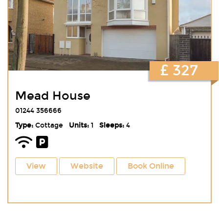
£ 327
Mead House
01244 356666
Type:
Cottage
Units:
1
Sleeps:
4
View
Website
Book Online