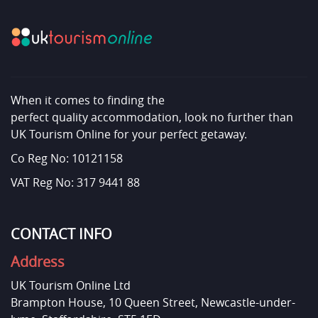
When it comes to finding the
perfect quality accommodation, look no further than
UK Tourism Online for your perfect getaway.
Co Reg No: 10121158
VAT Reg No: 317 9441 88
CONTACT INFO
Address
UK Tourism Online Ltd
Brampton House, 10 Queen Street, Newcastle-under-