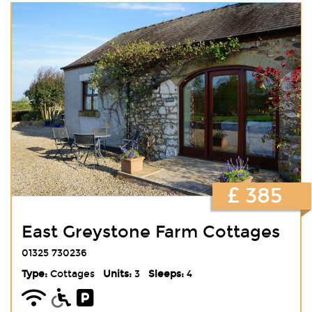
£ 385
East Greystone Farm Cottages
01325 730236
Type:
Cottages
Units:
3
Sleeps:
4