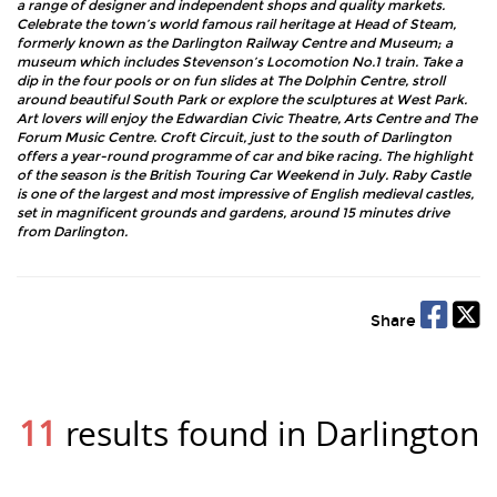
a range of designer and independent shops and quality markets.
Celebrate the town’s world famous rail heritage at Head of Steam,
formerly known as the Darlington Railway Centre and Museum; a
museum which includes Stevenson’s Locomotion No.1 train. Take a
dip in the four pools or on fun slides at The Dolphin Centre, stroll
around beautiful South Park or explore the sculptures at West Park.
Art lovers will enjoy the Edwardian Civic Theatre, Arts Centre and The
Forum Music Centre. Croft Circuit, just to the south of Darlington
offers a year-round programme of car and bike racing. The highlight
of the season is the British Touring Car Weekend in July. Raby Castle
is one of the largest and most impressive of English medieval castles,
set in magnificent grounds and gardens, around 15 minutes drive
from Darlington.
Share
11
results found in Darlington