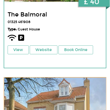
£ 40
The Balmoral
01325 461908
Type:
Guest House
View
Website
Book Online