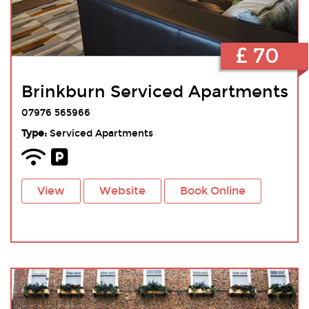
£ 70
Brinkburn Serviced Apartments
07976 565966
Type:
Serviced Apartments
View
Website
Book Online