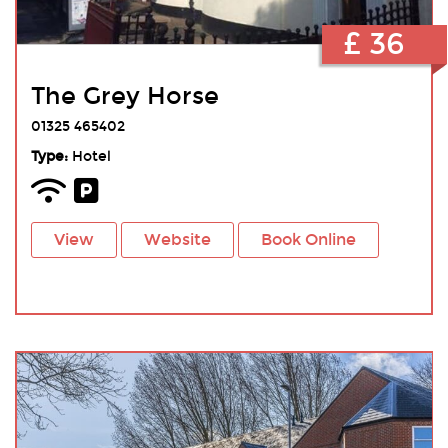
£ 36
The Grey Horse
01325 465402
Type:
Hotel
View
Website
Book Online