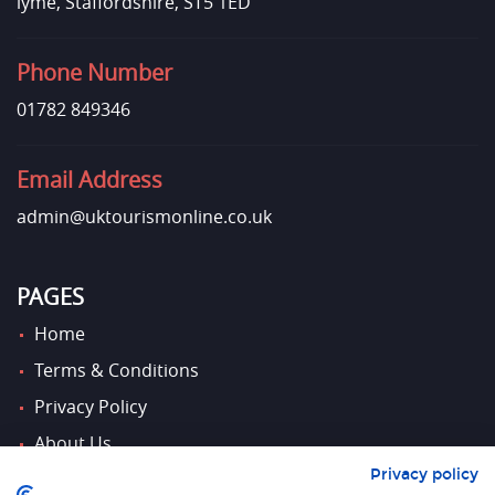
lyme, Staffordshire, ST5 1ED
Phone Number
01782 849346
Email Address
admin@uktourismonline.co.uk
PAGES
Home
Terms & Conditions
Privacy Policy
About Us
Privacy policy
Contact Us