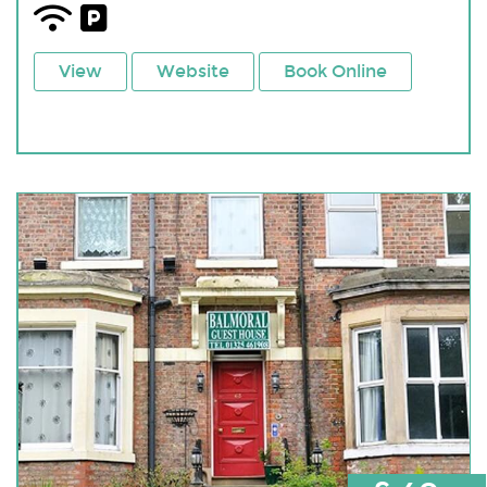
View
Website
Book Online