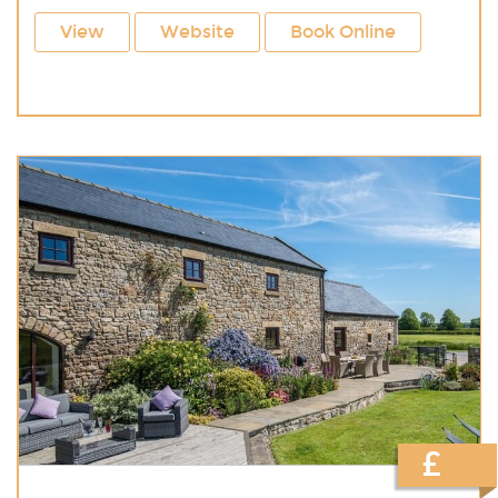
View
Website
Book Online
£