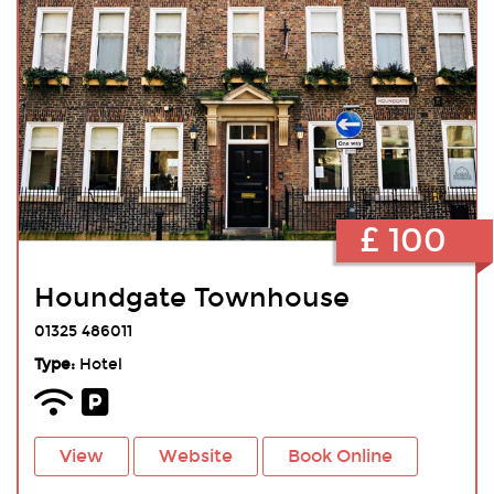
£ 100
Houndgate Townhouse
01325 486011
Type:
Hotel
View
Website
Book Online