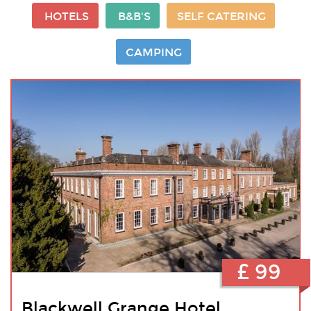
HOTELS
B&B'S
SELF CATERING
CAMPING
£ 99
Blackwell Grange Hotel