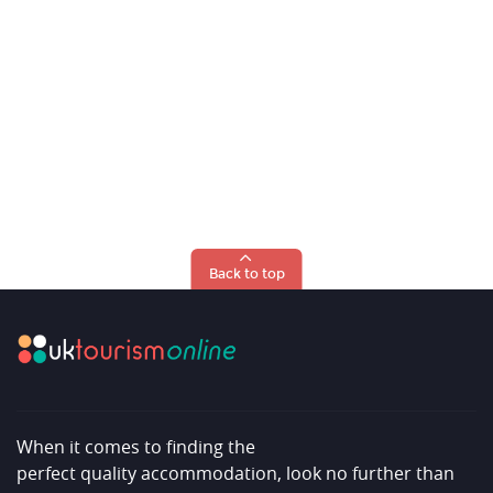
Back to top
When it comes to finding the
perfect quality accommodation, look no further than