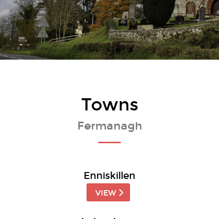
Towns
Fermanagh
Enniskillen
VIEW