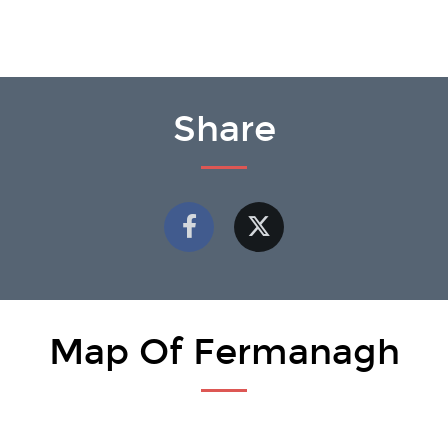
Share
Map Of Fermanagh