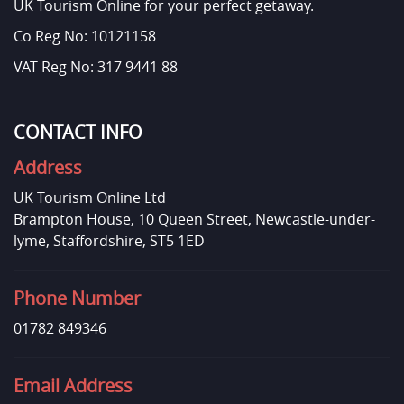
UK Tourism Online for your perfect getaway.
Co Reg No: 10121158
VAT Reg No: 317 9441 88
CONTACT INFO
Address
UK Tourism Online Ltd
Brampton House, 10 Queen Street, Newcastle-under-
lyme, Staffordshire, ST5 1ED
Phone Number
01782 849346
Email Address