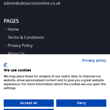
admin@uktourismonline.co.uk
PAGES
Home
Terms & Conditions
Privacy Policy
About Us
Privacy policy
Contact Us
We use cookies
We may place these for analysis of our visitor data, to improve our
FOLLOW US
website, show personalised content and to give you a great website
experience. For more information about the cookies we use open the
settings.
Accept all
Deny