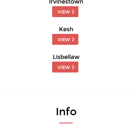
Irvinestown
VIEW
Kesh
VIEW
Lisbellaw
VIEW
Info