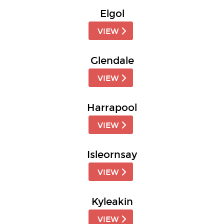
Elgol
VIEW
Glendale
VIEW
Harrapool
VIEW
Isleornsay
VIEW
Kyleakin
VIEW