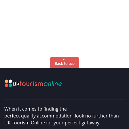
Back to top
When it comes to finding the
perfect quality accommodation, look no further than
UK Tourism Online for your perfect getaway.