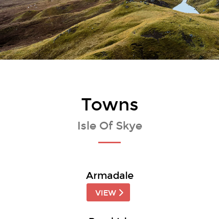
Towns
Isle Of Skye
Armadale
VIEW