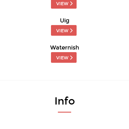
VIEW
Uig
VIEW
Waternish
VIEW
Info