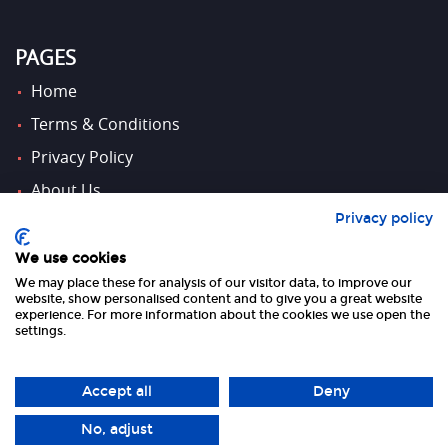
PAGES
Home
Terms & Conditions
Privacy Policy
About Us
Privacy policy
Contact Us
We use cookies
We may place these for analysis of our visitor data, to improve our
FOLLOW US
website, show personalised content and to give you a great website
experience. For more information about the cookies we use open the
settings.
Accept all
Deny
No, adjust
Copyright 2026 UK Tourism Online Ltd | All Rights Reserved