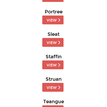
Portree
VIEW
Sleat
VIEW
Staffin
VIEW
Struan
VIEW
Teangue