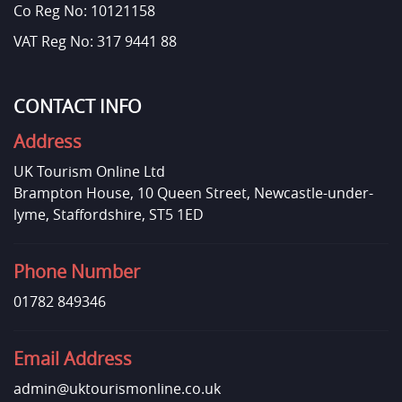
Co Reg No: 10121158
VAT Reg No: 317 9441 88
CONTACT INFO
Address
UK Tourism Online Ltd
Brampton House, 10 Queen Street, Newcastle-under-
lyme, Staffordshire, ST5 1ED
Phone Number
01782 849346
Email Address
admin@uktourismonline.co.uk