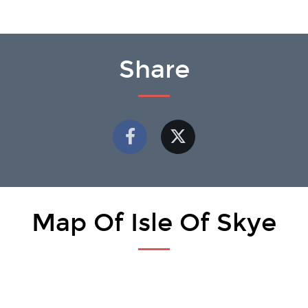
Share
Map Of Isle Of Skye