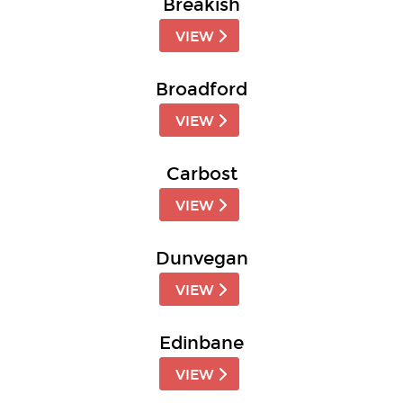
Breakish
VIEW
Broadford
VIEW
Carbost
VIEW
Dunvegan
VIEW
Edinbane
VIEW