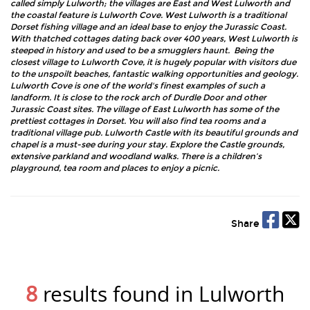
called simply Lulworth; the villages are East and West Lulworth and
the coastal feature is Lulworth Cove. West Lulworth is a traditional
Dorset fishing village and an ideal base to enjoy the Jurassic Coast.
With thatched cottages dating back over 400 years, West Lulworth is
steeped in history and used to be a smugglers haunt. Being the
closest village to Lulworth Cove, it is hugely popular with visitors due
to the unspoilt beaches, fantastic walking opportunities and geology.
Lulworth Cove is one of the world's finest examples of such a
landform. It is close to the rock arch of Durdle Door and other
Jurassic Coast sites. The village of East Lulworth has some of the
prettiest cottages in Dorset. You will also find tea rooms and a
traditional village pub. Lulworth Castle with its beautiful grounds and
chapel is a must-see during your stay. Explore the Castle grounds,
extensive parkland and woodland walks. There is a children’s
playground, tea room and places to enjoy a picnic.
Share
8
results found in Lulworth