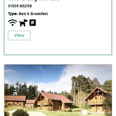
01305 852138
Type:
Bed & Breakfast
View