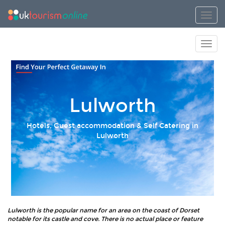
Toggl
Toggl
Lulworth
Hotels, Guest accommodation & Self Catering in
Lulworth
Lulworth is the popular name for an area on the coast of Dorset
notable for its castle and cove. There is no actual place or feature