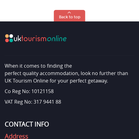
Back to top
When it comes to finding the
perfect quality accommodation, look no further than
UK Tourism Online for your perfect getaway.
Co Reg No: 10121158
VAT Reg No: 317 9441 88
CONTACT INFO
Address