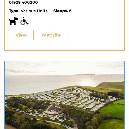
01929 400200
Type:
Various Units
Sleeps:
6
View
Website