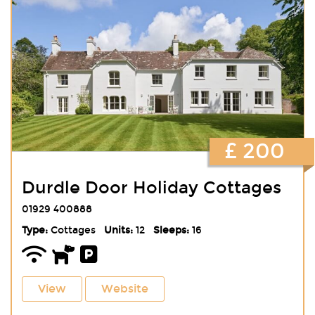
£ 200
Durdle Door Holiday Cottages
01929 400888
Type:
Cottages
Units:
12
Sleeps:
16
View
Website