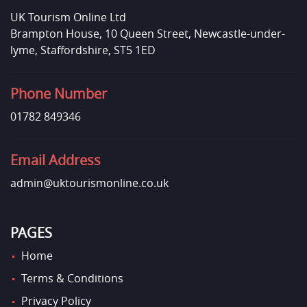
UK Tourism Online Ltd
Brampton House, 10 Queen Street, Newcastle-under-
lyme, Staffordshire, ST5 1ED
Phone Number
01782 849346
Email Address
admin@uktourismonline.co.uk
PAGES
Home
Terms & Conditions
Privacy Policy