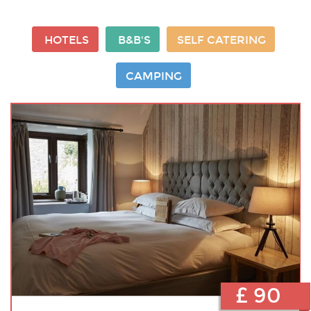
HOTELS
B&B'S
SELF CATERING
CAMPING
£ 90