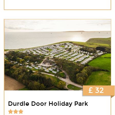
£ 32
Durdle Door Holiday Park