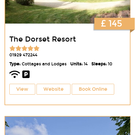
£ 145
The Dorset Resort
01929 472244
Type:
Cottages and Lodges
Units:
14
Sleeps:
10
View
Website
Book Online