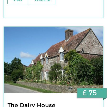
£ 75
The Dairy House