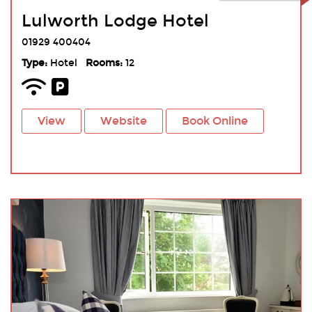
Lulworth Lodge Hotel
01929 400404
Type:
Hotel
Rooms:
12
View
Website
Book Online