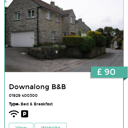
£ 90
Downalong B&B
01929 400300
Type:
Bed & Breakfast
View
Website