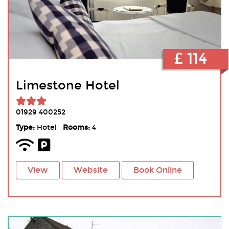
£ 114
Limestone Hotel
01929 400252
Type:
Hotel
Rooms:
4
View
Website
Book Online