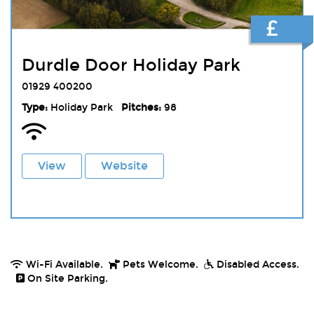
£
Durdle Door Holiday Park
01929 400200
Type:
Holiday Park
Pitches:
98
View
Website
Wi-Fi Available.
Pets Welcome.
Disabled Access.
On Site Parking.