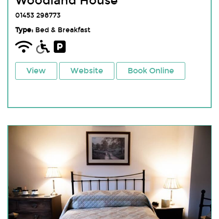
Woodland House
01453 298773
Type:
Bed & Breakfast
View
Website
Book Online