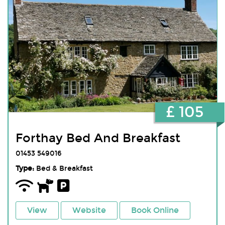
£ 105
Forthay Bed And Breakfast
01453 549016
Type:
Bed & Breakfast
View
Website
Book Online