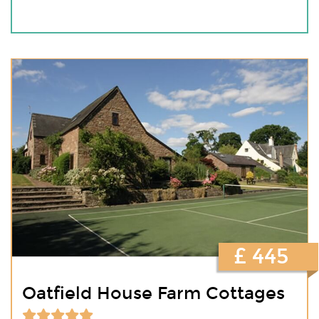
£ 445
Oatfield House Farm Cottages