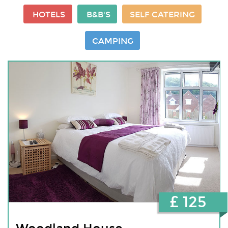
HOTELS
B&B'S
SELF CATERING
CAMPING
£ 125