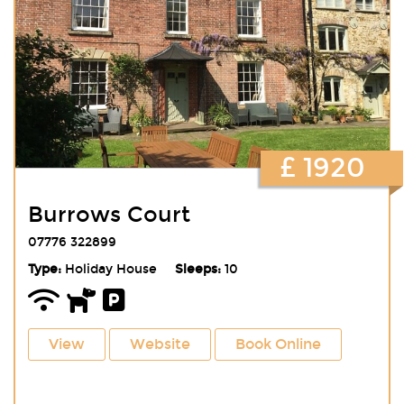
£ 1920
Burrows Court
07776 322899
Type:
Holiday House
Sleeps:
10
View
Website
Book Online