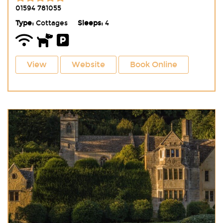
01594 781055
Type:
Cottages
Sleeps:
4
View
Website
Book Online