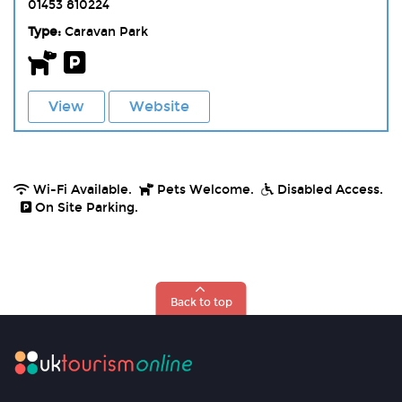
01453 810224
Type:
Caravan Park
View
Website
Wi-Fi Available.
Pets Welcome.
Disabled Access.
On Site Parking.
Back to top