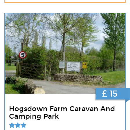
£ 15
Hogsdown Farm Caravan And
Camping Park