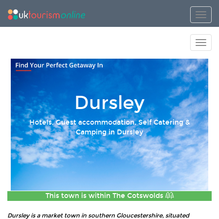
Toggl
Toggl
Dursley
Hotels, Guest accommodation, Self Catering &
Camping in Dursley
This town is within
The Cotswolds
Dursley is a market town in southern Gloucestershire, situated