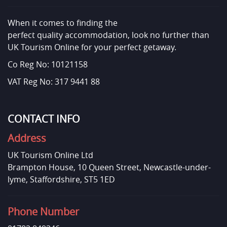
When it comes to finding the
perfect quality accommodation, look no further than
UK Tourism Online for your perfect getaway.
Co Reg No: 10121158
VAT Reg No: 317 9441 88
CONTACT INFO
Address
UK Tourism Online Ltd
Brampton House, 10 Queen Street, Newcastle-under-
lyme, Staffordshire, ST5 1ED
Phone Number