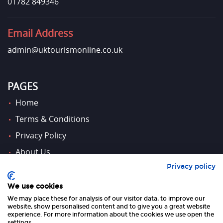
01782 849346
Email Address
admin@uktourismonline.co.uk
PAGES
Home
Terms & Conditions
Privacy Policy
About Us
Privacy policy
Contact Us
We use cookies
We may place these for analysis of our visitor data, to improve our
FOLLOW US
website, show personalised content and to give you a great website
experience. For more information about the cookies we use open the
settings.