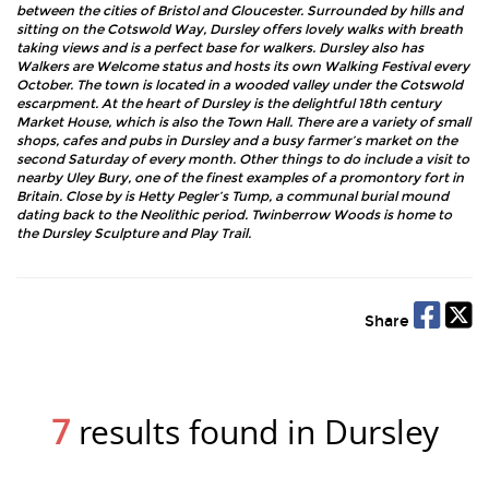
between the cities of Bristol and Gloucester. Surrounded by hills and
sitting on the Cotswold Way, Dursley offers lovely walks with breath
taking views and is a perfect base for walkers. Dursley also has
Walkers are Welcome status and hosts its own Walking Festival every
October. The town is located in a wooded valley under the Cotswold
escarpment. At the heart of Dursley is the delightful 18th century
Market House, which is also the Town Hall. There are a variety of small
shops, cafes and pubs in Dursley and a busy farmer’s market on the
second Saturday of every month. Other things to do include a visit to
nearby Uley Bury, one of the finest examples of a promontory fort in
Britain. Close by is Hetty Pegler’s Tump, a communal burial mound
dating back to the Neolithic period. Twinberrow Woods is home to
the Dursley Sculpture and Play Trail.
Share
7
results found in Dursley