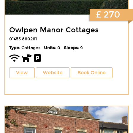
£ 270
Owlpen Manor Cottages
01453 860261
Type:
Cottages
Units:
0
Sleeps:
9
View
Website
Book Online