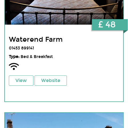
£ 48
Waterend Farm
01453 899141
Type:
Bed & Breakfast
View
Website