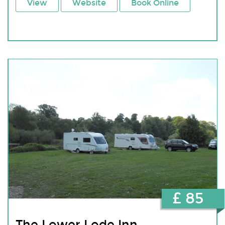
View
Website
Book Online
£ 85
The Lower Lode Inn