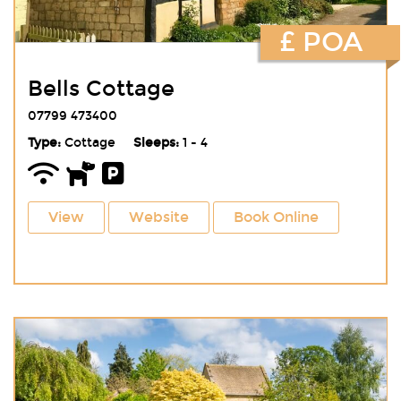
£ POA
Bells Cottage
07799 473400
Type:
Cottage
Sleeps:
1 - 4
View
Website
Book Online