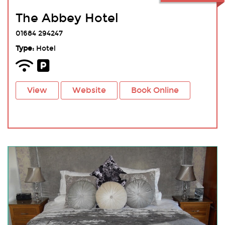
The Abbey Hotel
01684 294247
Type:
Hotel
View
Website
Book Online