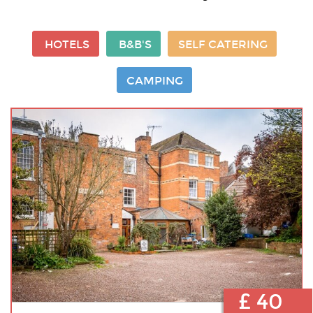
HOTELS
B&B'S
SELF CATERING
CAMPING
£ 40