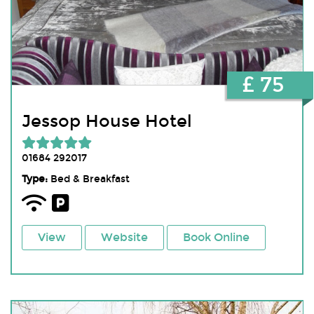
£ 75
Jessop House Hotel
01684 292017
Type:
Bed & Breakfast
View
Website
Book Online