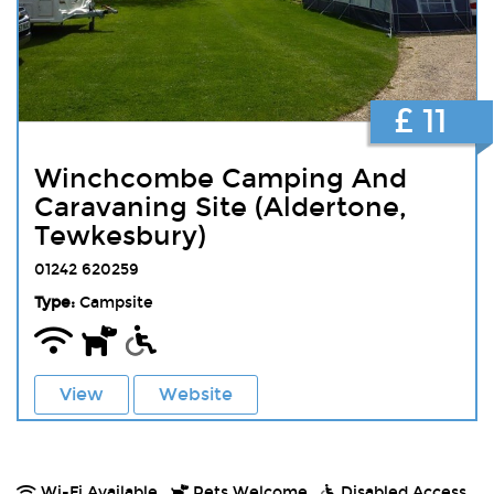
£ 11
Winchcombe Camping And
Caravaning Site (Aldertone,
Tewkesbury)
01242 620259
Type:
Campsite
View
Website
Wi-Fi Available.
Pets Welcome.
Disabled Access.