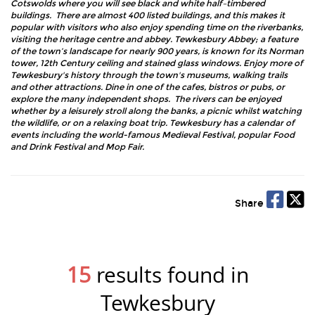
Cotswolds where you will see black and white half–timbered
buildings. There are almost 400 listed buildings, and this makes it
popular with visitors who also enjoy spending time on the riverbanks,
visiting the heritage centre and abbey. Tewkesbury Abbey; a feature
of the town’s landscape for nearly 900 years, is known for its Norman
tower, 12th Century ceiling and stained glass windows. Enjoy more of
Tewkesbury's history through the town's museums, walking trails
and other attractions. Dine in one of the cafes, bistros or pubs, or
explore the many independent shops. The rivers can be enjoyed
whether by a leisurely stroll along the banks, a picnic whilst watching
the wildlife, or on a relaxing boat trip. Tewkesbury has a calendar of
events including the world-famous Medieval Festival, popular Food
and Drink Festival and Mop Fair.
Share
15
results found in
Tewkesbury