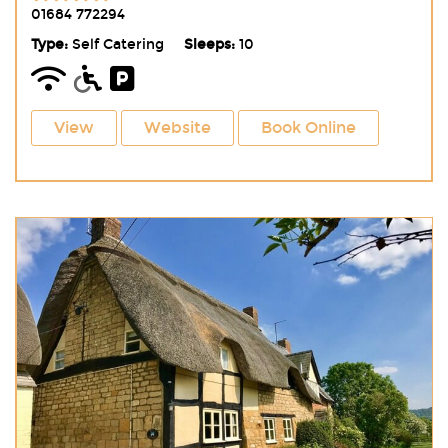
01684 772294
Type:
Self Catering
Sleeps:
10
View
Website
Book Online