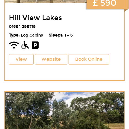
£ 590
Hill View Lakes
01684 296719
Type:
Log Cabins
Sleeps:
1 - 6
View
Website
Book Online