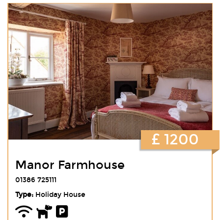
£ 1200
Manor Farmhouse
01386 725111
Type:
Holiday House