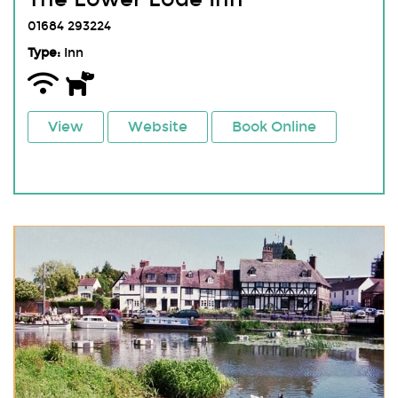
01684 293224
Type:
Inn
View
Website
Book Online