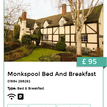
£ 95
Monkspool Bed And Breakfast
01684 298292
Type:
Bed & Breakfast