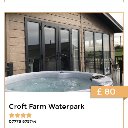
£ 80
Croft Farm Waterpark
07778 675744