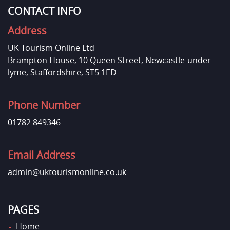
CONTACT INFO
Address
UK Tourism Online Ltd
Brampton House, 10 Queen Street, Newcastle-under-
lyme, Staffordshire, ST5 1ED
Phone Number
01782 849346
Email Address
admin@uktourismonline.co.uk
PAGES
Home