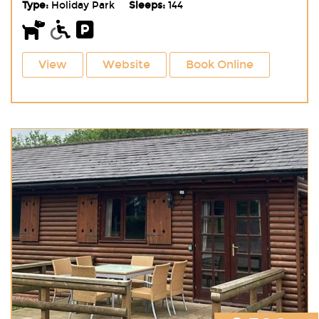
Type:
Holiday Park
Sleeps:
144
View
Website
Book Online