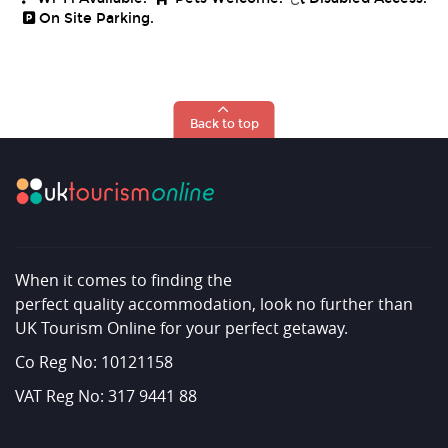
On Site Parking.
Back to top
When it comes to finding the
perfect quality accommodation, look no further than
UK Tourism Online for your perfect getaway.
Co Reg No: 10121158
VAT Reg No: 317 9441 88