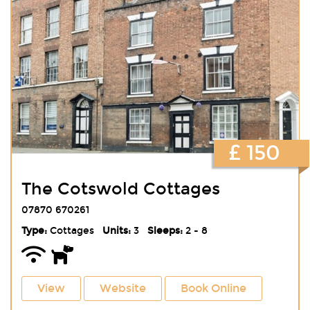
£ 150
The Cotswold Cottages
07870 670261
Type:
Cottages
Units:
3
Sleeps:
2 - 8
View
Website
Book Online