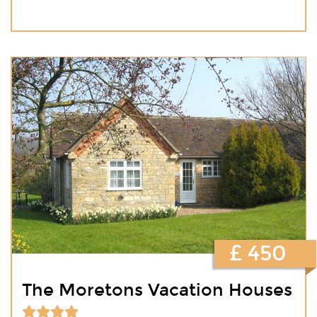
£ 450
The Moretons Vacation Houses