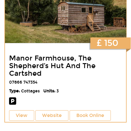
£ 150
Manor Farmhouse, The
Shepherd’s Hut And The
Cartshed
07866 747354
Type:
Cottages
Units:
3
View
Website
Book Online