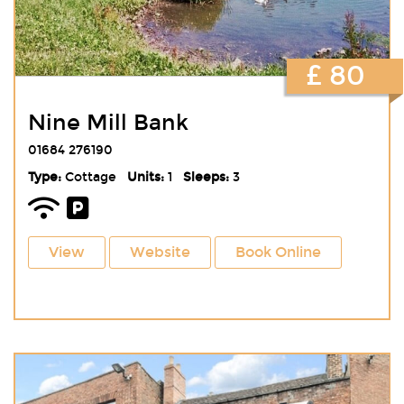
£ 80
Nine Mill Bank
01684 276190
Type:
Cottage
Units:
1
Sleeps:
3
View
Website
Book Online