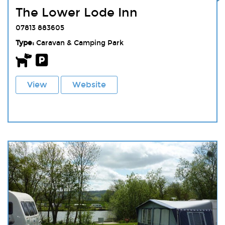
The Lower Lode Inn
07813 883605
Type:
Caravan & Camping Park
View
Website