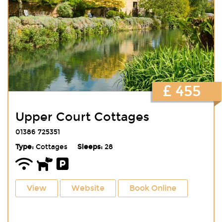
£ 455
Upper Court Cottages
01386 725351
Type:
Cottages
Sleeps:
28
View
Website
Book Online