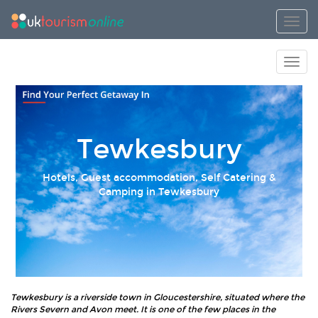
Toggl
Toggl
Tewkesbury
Hotels, Guest accommodation, Self Catering &
Camping in Tewkesbury
Tewkesbury is a riverside town in Gloucestershire, situated where the
Rivers Severn and Avon meet. It is one of the few places in the