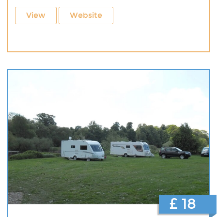
View
Website
£ 18