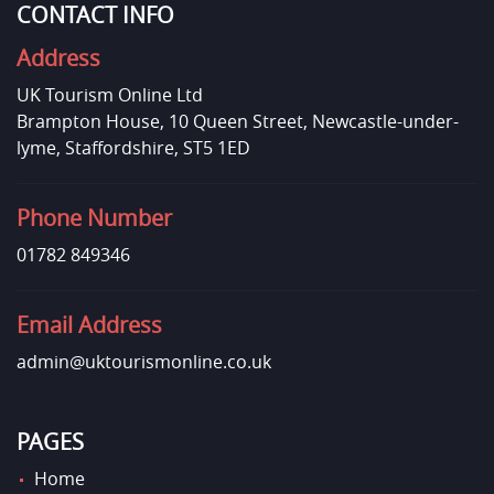
CONTACT INFO
Address
UK Tourism Online Ltd
Brampton House, 10 Queen Street, Newcastle-under-
lyme, Staffordshire, ST5 1ED
Phone Number
01782 849346
Email Address
admin@uktourismonline.co.uk
PAGES
Home