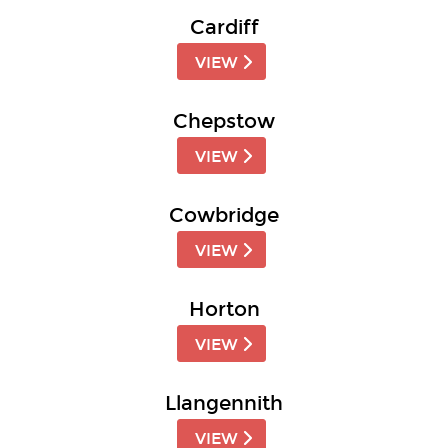
Cardiff
VIEW
Chepstow
VIEW
Cowbridge
VIEW
Horton
VIEW
Llangennith
VIEW