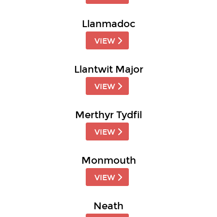
Llanmadoc
VIEW
Llantwit Major
VIEW
Merthyr Tydfil
VIEW
Monmouth
VIEW
Neath