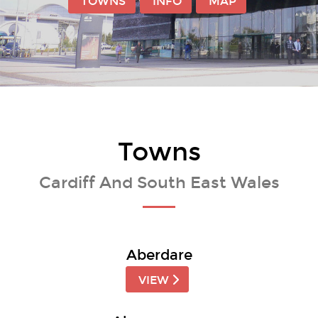
TOWNS
INFO
MAP
Towns
Cardiff And South East Wales
Aberdare
VIEW