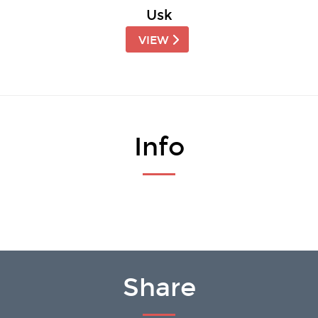
Usk
VIEW
Info
Share