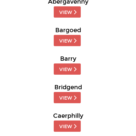
Abergavenny
VIEW
Bargoed
VIEW
Barry
VIEW
Bridgend
VIEW
Caerphilly
VIEW