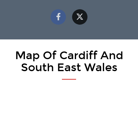
Map Of Cardiff And
South East Wales