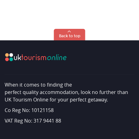
Back to top
When it comes to finding the
perfect quality accommodation, look no further than
UK Tourism Online for your perfect getaway.
Co Reg No: 10121158
VAT Reg No: 317 9441 88