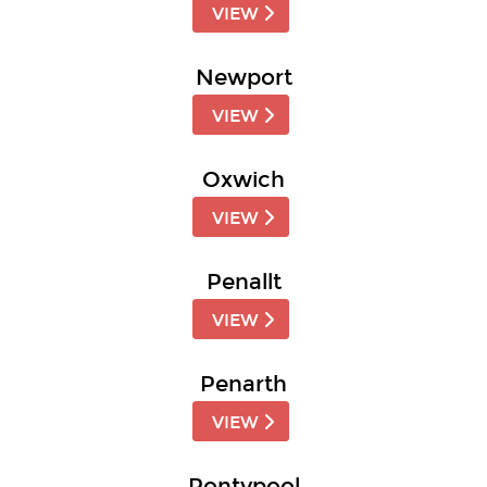
VIEW
Newport
VIEW
Oxwich
VIEW
Penallt
VIEW
Penarth
VIEW
Pontypool