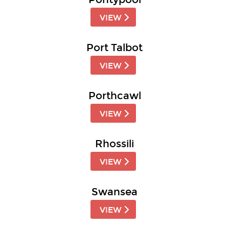
VIEW
Port Talbot
VIEW
Porthcawl
VIEW
Rhossili
VIEW
Swansea
VIEW