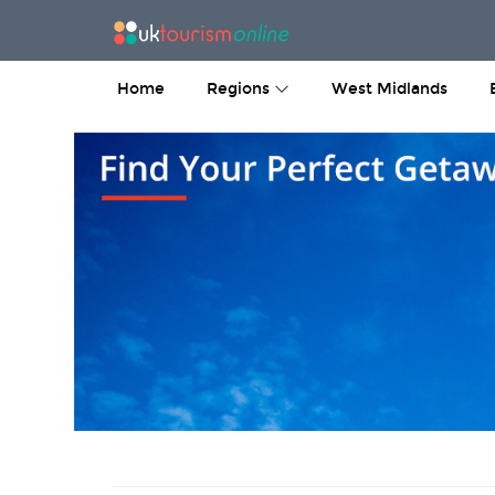
Home
Regions
West Midlands