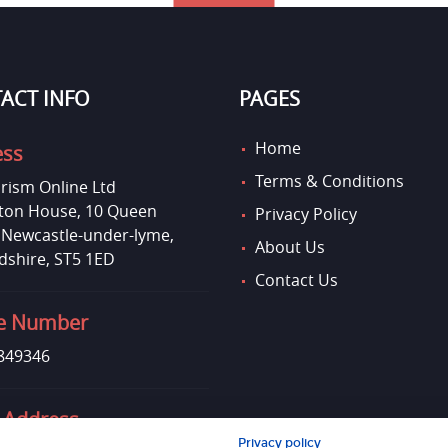
ACT INFO
PAGES
Home
ess
Terms & Conditions
rism Online Ltd
on House, 10 Queen
Privacy Policy
, Newcastle-under-lyme,
About Us
dshire, ST5 1ED
Contact Us
e Number
849346
 Address
Privacy policy