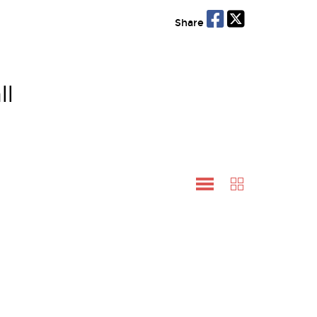
Share
ll