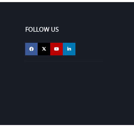
FOLLOW US