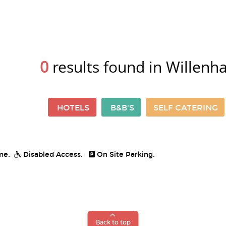
0
results found in Willenha
HOTELS
B&B'S
SELF CATERING
me.
Disabled Access.
On Site Parking.
Back to top