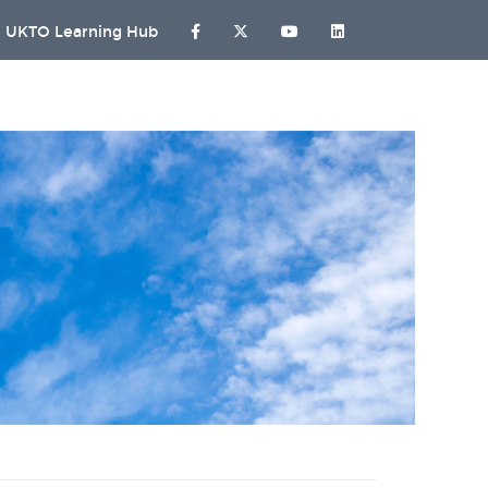
UKTO Learning Hub