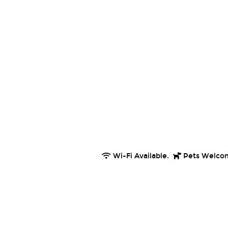
Wi-Fi Available.
Pets Welco