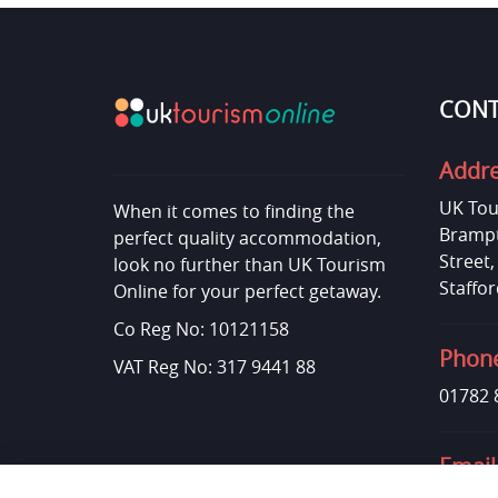
CONT
Addr
UK Tou
When it comes to finding the
Brampt
perfect quality accommodation,
Street
look no further than UK Tourism
Staffor
Online for your perfect getaway.
Co Reg No: 10121158
Phon
VAT Reg No: 317 9441 88
01782 
Email