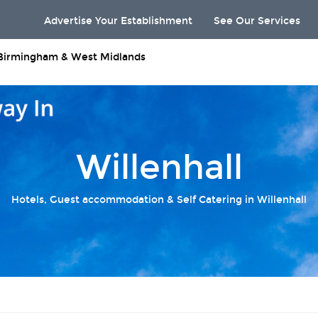
Advertise Your Establishment
See Our Services
Birmingham & West Midlands
Willenhall
Hotels, Guest accommodation & Self Catering in Willenhall