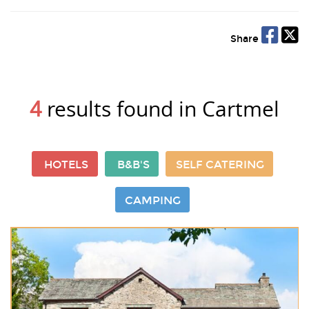
Share
4
results found in Cartmel
HOTELS
B&B'S
SELF CATERING
CAMPING