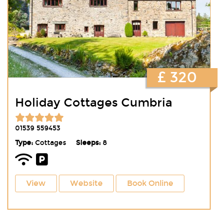
£ 320
Holiday Cottages Cumbria
01539 559453
Type:
Cottages
Sleeps:
8
View
Website
Book Online