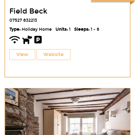
Field Beck
07527 832213
Type:
Holiday Home
Units:
1
Sleeps:
1 - 6
View
Website