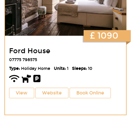
£ 1090
Ford House
07775 798575
Type:
Holiday Home
Units:
1
Sleeps:
10
View
Website
Book Online