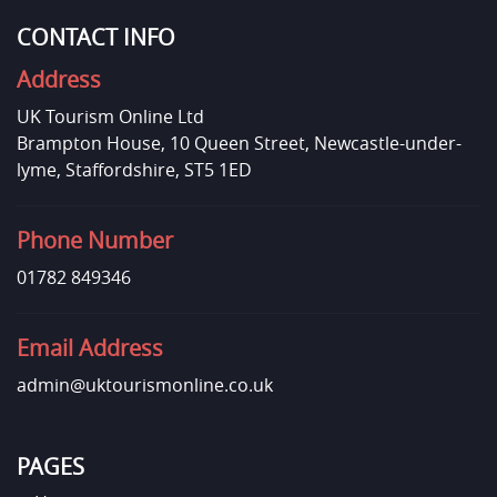
CONTACT INFO
Address
UK Tourism Online Ltd
Brampton House, 10 Queen Street, Newcastle-under-
lyme, Staffordshire, ST5 1ED
Phone Number
01782 849346
Email Address
admin@uktourismonline.co.uk
PAGES