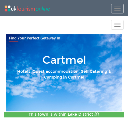
Toggl
Toggl
Cartmel
Hotels, Guest accommodation, Self Catering &
Camping in Cartmel
This town is within
Lake District