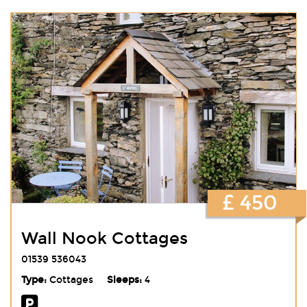
£ 450
Wall Nook Cottages
01539 536043
Type:
Cottages
Sleeps:
4