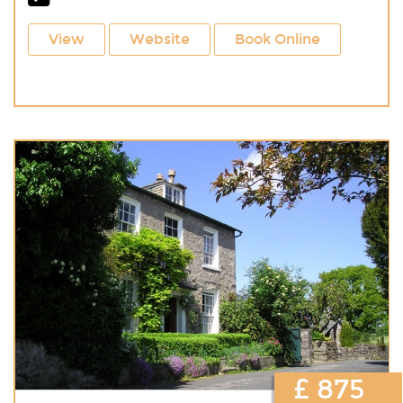
View
Website
Book Online
£ 875