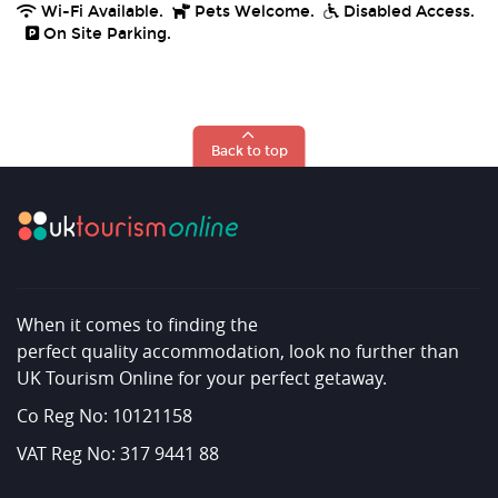
Wi-Fi Available.
Pets Welcome.
Disabled Access.
On Site Parking.
Back to top
When it comes to finding the
perfect quality accommodation, look no further than
UK Tourism Online for your perfect getaway.
Co Reg No: 10121158
VAT Reg No: 317 9441 88