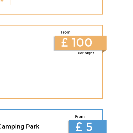
From
£ 100
Per night
From
£ 5
Camping Park