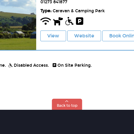
01273 841877
Type:
Caravan & Camping Park
View
Website
Book Onli
me.
Disabled Access.
On Site Parking.
Back to top