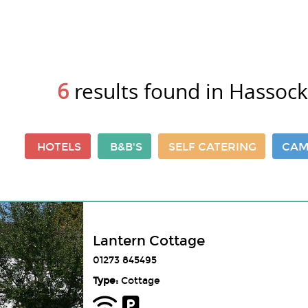
6
results found in Hassock
HOTELS
B&B'S
SELF CATERING
CAM
Lantern Cottage
01273 845495
Type:
Cottage