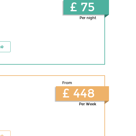
£ 75
Per night
ne
From
£ 448
Per Week
ne