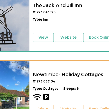
The Jack And Jill Inn
01273 843595
Type:
Inn
View
Website
Book Onli
Newtimber Holiday Cottages
01273 833104
Type:
Cottages
Sleeps:
6
View
Website
Book Onli