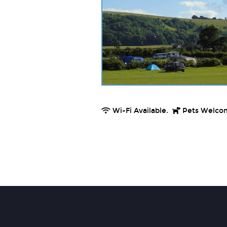
Wi-Fi Available.
Pets Welco