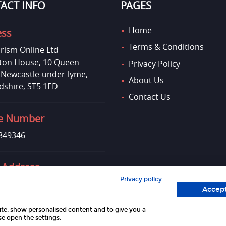
ACT INFO
PAGES
Home
ess
Terms & Conditions
rism Online Ltd
on House, 10 Queen
Privacy Policy
, Newcastle-under-lyme,
About Us
dshire, ST5 1ED
Contact Us
e Number
849346
 Address
Privacy policy
uktourismonline.co.uk
Accept
site, show personalised content and to give you a
e open the settings.