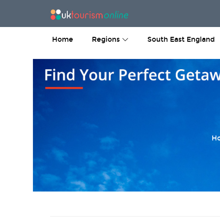
Home
Regions
South East England
Ho