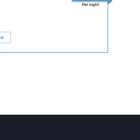
Per night
ne