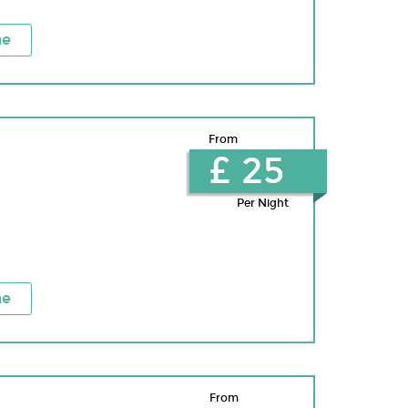
ne
From
£ 25
Per Night
ne
From