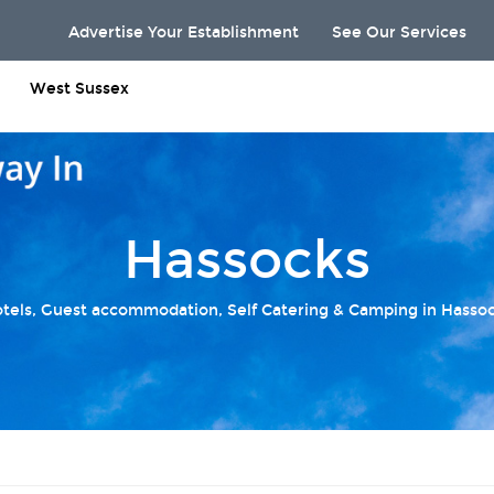
Advertise Your Establishment
See Our Services
West Sussex
Hassocks
tels, Guest accommodation, Self Catering & Camping in Hasso