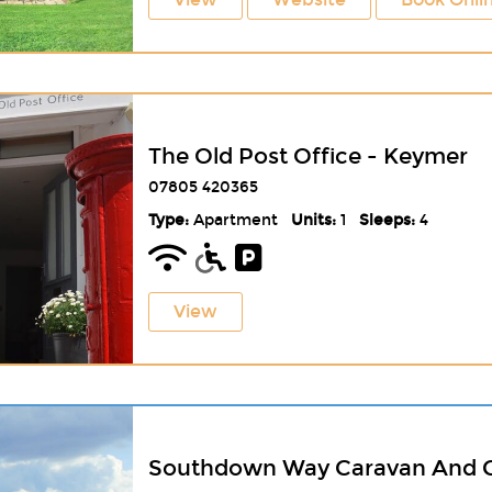
The Old Post Office - Keymer
07805 420365
Type:
Apartment
Units:
1
Sleeps:
4
View
Southdown Way Caravan And 