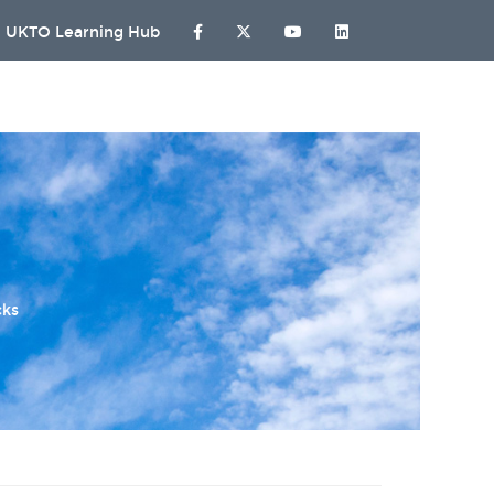
UKTO Learning Hub
cks