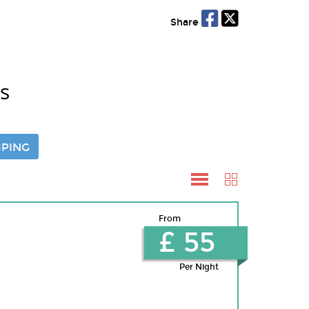
Share
s
PING
From
£ 55
Per Night