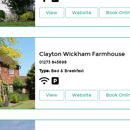
View
Website
Book Onli
Clayton Wickham Farmhouse
01273 845698
Type:
Bed & Breakfast
View
Website
Book Onli