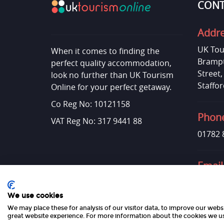
CONT
Addr
UK Tou
When it comes to finding the
Brampt
perfect quality accommodation,
Street
look no further than UK Tourism
Staffor
Online for your perfect getaway.
Co Reg No: 10121158
Phon
VAT Reg No: 317 9441 88
01782 
Email
admin@
We use cookies
We may place these for analysis of our visitor data, to improve our web
great website experience. For more information about the cookies we us
Copyright 2026 UK Tourism Online Ltd | All Rights Reserved