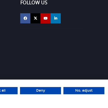
FOLLOW US
 all
Deny
No, adjust