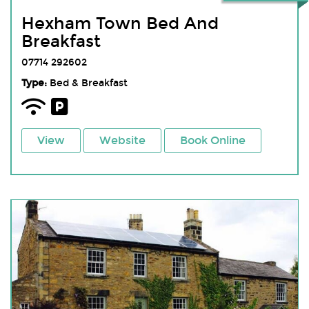
Hexham Town Bed And
Breakfast
07714 292602
Type:
Bed & Breakfast
View
Website
Book Online