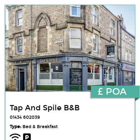
£ POA
Tap And Spile B&B
01434 602039
Type:
Bed & Breakfast