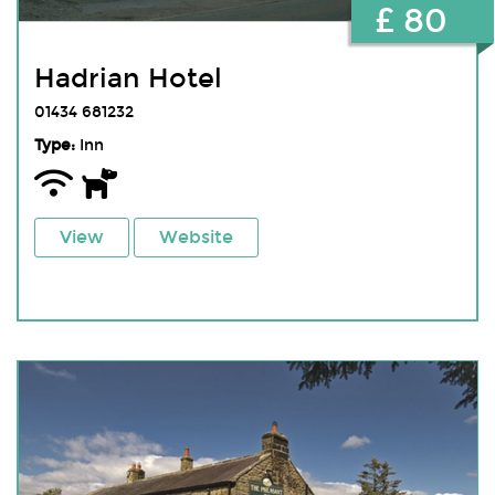
£ 80
Hadrian Hotel
01434 681232
Type:
Inn
View
Website