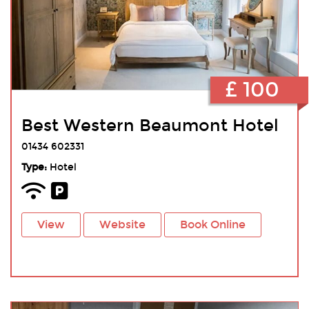
£ 100
Best Western Beaumont Hotel
01434 602331
Type:
Hotel
View
Website
Book Online