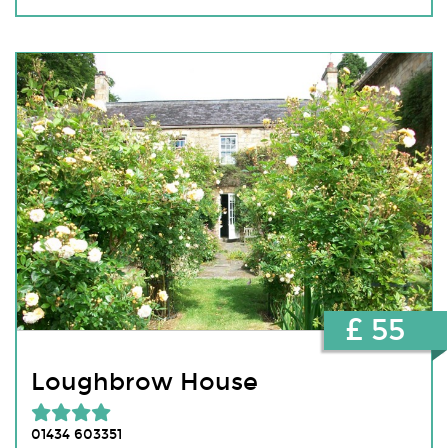
£ 55
Loughbrow House
01434 603351