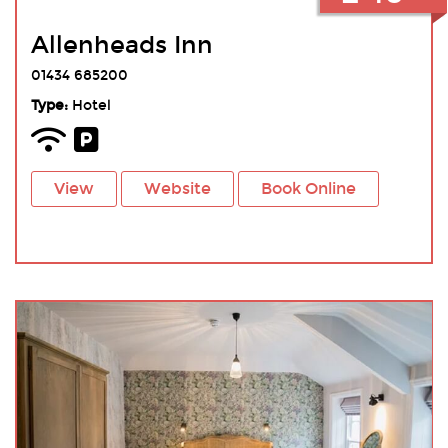
Allenheads Inn
01434 685200
Type:
Hotel
View
Website
Book Online