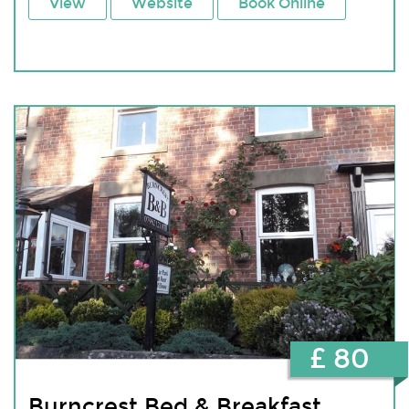
View
Website
Book Online
£ 80
Burncrest Bed & Breakfast