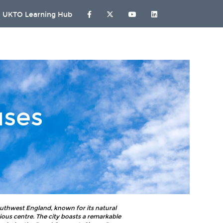
UKTO Learning Hub
uses
southwest England, known for its natural
ous centre. The city boasts a remarkable