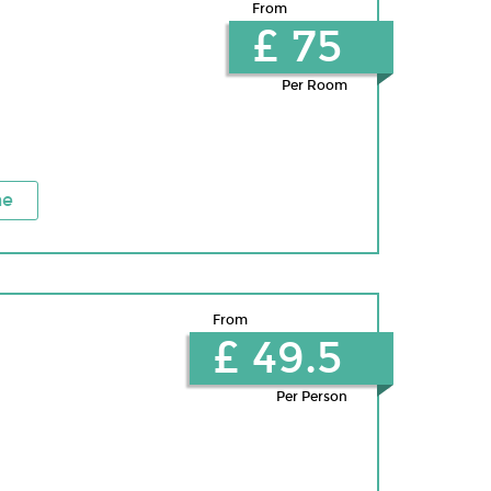
From
£ 75
Per Room
ne
From
£ 49.5
Per Person