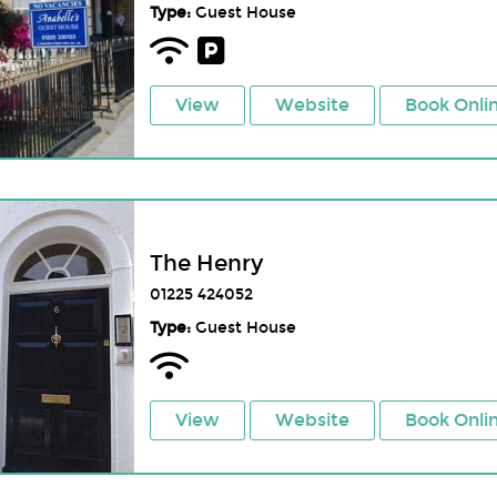
Type:
Guest House
View
Website
Book Onli
The Henry
01225 424052
Type:
Guest House
View
Website
Book Onli