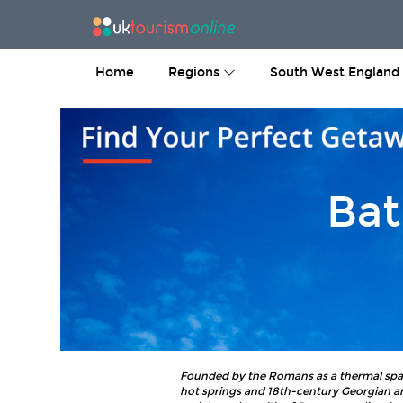
Home
Regions
South West England
Bat
Founded by the Romans as a thermal spa, t
hot springs and 18th-century Georgian ar