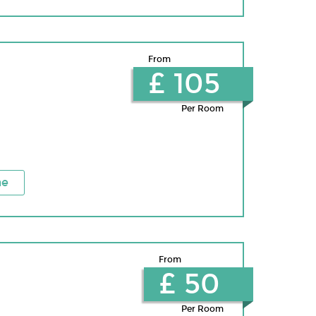
From
£ 105
Per Room
ne
From
£ 50
Per Room