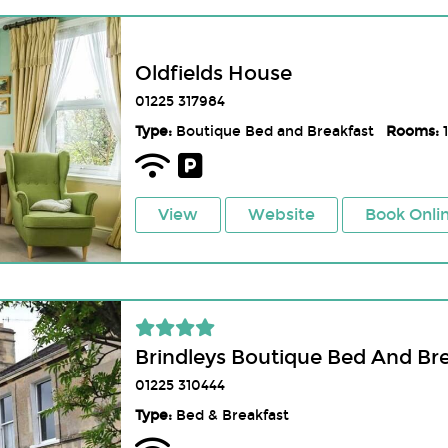
Oldfields House
01225 317984
Type:
Boutique Bed and Breakfast
Rooms:
1
View
Website
Book Onli
Brindleys Boutique Bed And Br
01225 310444
Type:
Bed & Breakfast