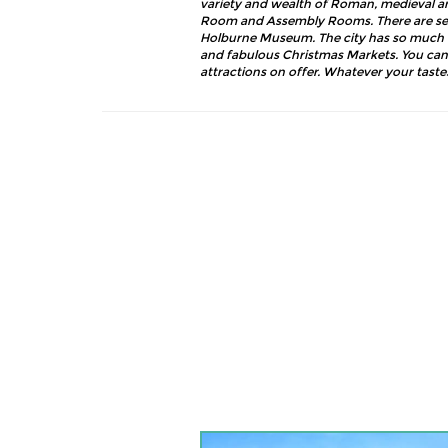
variety and wealth of Roman, medieval an
Room and Assembly Rooms. There are seve
Holburne Museum. The city has so much to 
and fabulous Christmas Markets. You can
attractions on offer. Whatever your taste