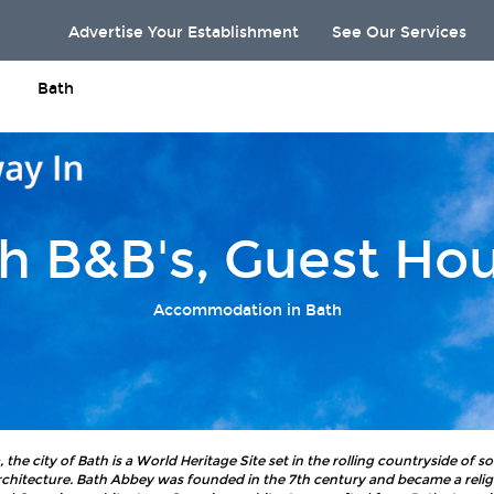
Advertise Your Establishment
See Our Services
Bath
h B&B's, Guest Ho
Accommodation in Bath
he city of Bath is a World Heritage Site set in the rolling countryside of 
chitecture. Bath Abbey was founded in the 7th century and became a religi