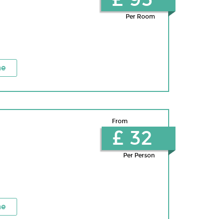
Per Room
ne
From
£ 32
Per Person
ne