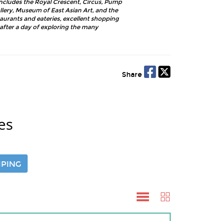
includes the Royal Crescent, Circus, Pump
lery, Museum of East Asian Art, and the
taurants and eateries, excellent shopping
fter a day of exploring the many
Share
es
PING