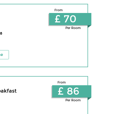
From
£ 70
Per Room
8
ne
From
£ 86
eakfast
Per Room