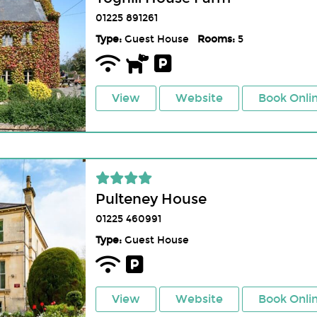
01225 891261
Type:
Guest House
Rooms:
5
View
Website
Book Onli
Pulteney House
01225 460991
Type:
Guest House
View
Website
Book Onli