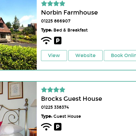
Norbin Farmhouse
01225 866907
Type:
Bed & Breakfast
View
Website
Book Onli
Brocks Guest House
01225 338374
Type:
Guest House