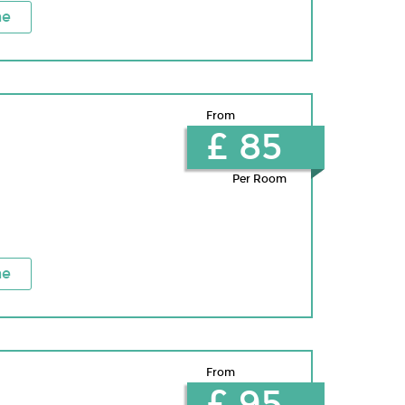
ne
From
£ 85
Per Room
ne
From
£ 95