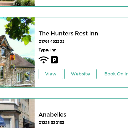
The Hunters Rest Inn
01761 452303
Type:
Inn
View
Website
Book Onli
Anabelles
01225 330133