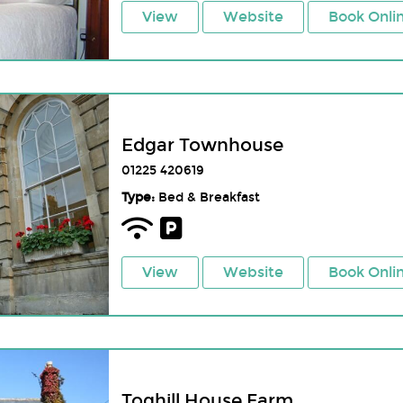
View
Website
Book Onli
Edgar Townhouse
01225 420619
Type:
Bed & Breakfast
View
Website
Book Onli
Toghill House Farm