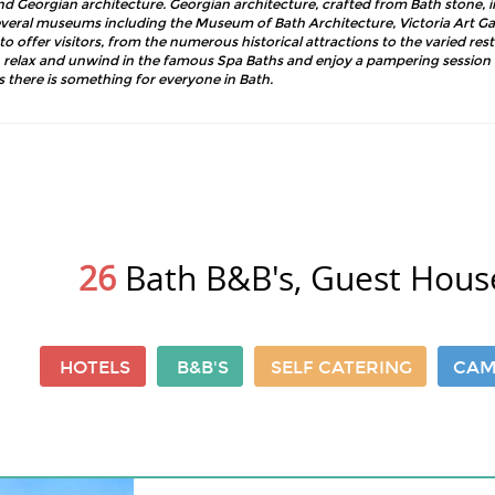
d Georgian architecture. Georgian architecture, crafted from Bath stone, 
ral museums including the Museum of Bath Architecture, Victoria Art Gal
offer visitors, from the numerous historical attractions to the varied res
 relax and unwind in the famous Spa Baths and enjoy a pampering session a
s there is something for everyone in Bath.
26
Bath B&B's, Guest Hous
HOTELS
B&B'S
SELF CATERING
CAM