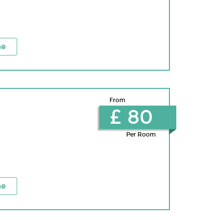
ne
From
£ 80
Per Room
ne